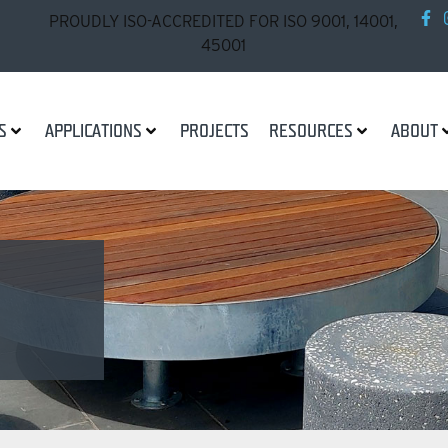
PROUDLY ISO-ACCREDITED FOR ISO 9001, 14001,
45001
S
APPLICATIONS
PROJECTS
RESOURCES
ABOUT