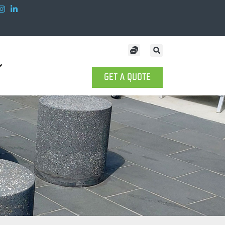
GET A QUOTE