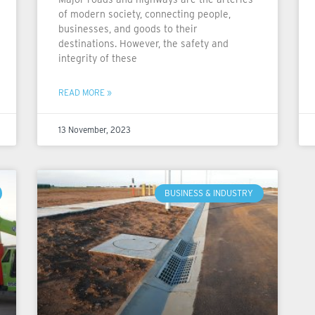
of modern society, connecting people,
businesses, and goods to their
destinations. However, the safety and
integrity of these
READ MORE »
13 November, 2023
BUSINESS & INDUSTRY