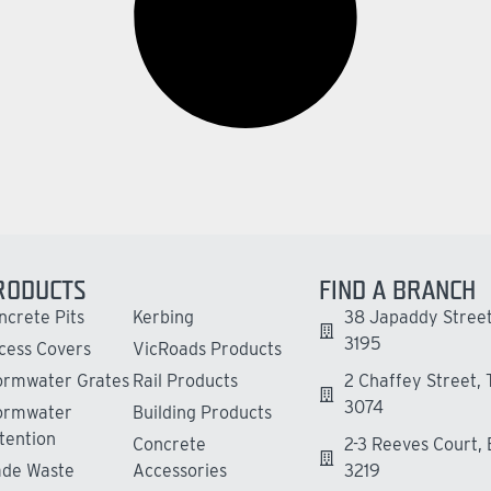
RODUCTS
FIND A BRANCH
ncrete Pits
Kerbing
38 Japaddy Street
3195
cess Covers
VicRoads Products
ormwater Grates
Rail Products
2 Chaffey Street,
3074
ormwater
Building Products
tention
Concrete
2-3 Reeves Court,
ade Waste
Accessories
3219