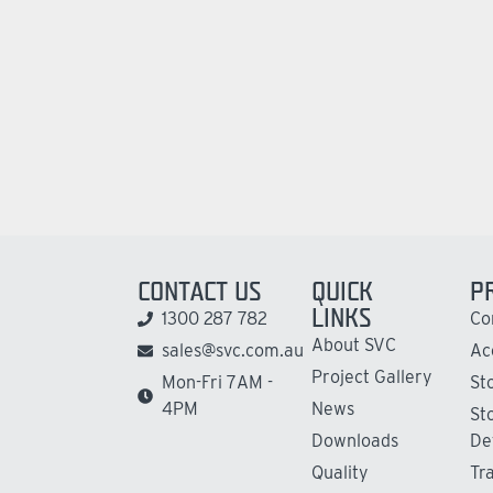
CONTACT US
QUICK
P
LINKS
1300 287 782
Co
About SVC
sales@svc.com.au
Ac
Project Gallery
Mon-Fri 7AM -
St
4PM
News
St
Downloads
De
Quality
Tr