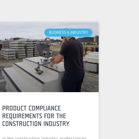
BUSINESS & INDUSTRY
PRODUCT COMPLIANCE
REQUIREMENTS FOR THE
CONSTRUCTION INDUSTRY
In the construction industry, professionals