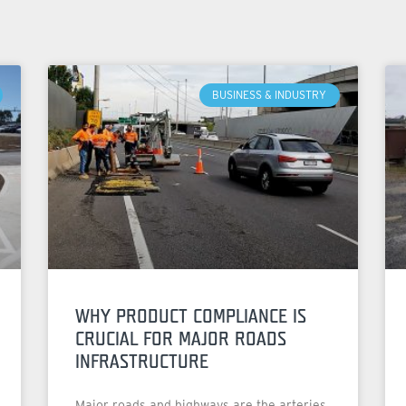
BUSINESS & INDUSTRY
WHY PRODUCT COMPLIANCE IS
CRUCIAL FOR MAJOR ROADS
INFRASTRUCTURE
Major roads and highways are the arteries