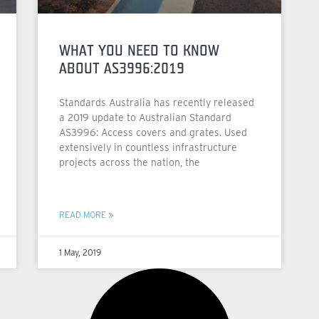
WHAT YOU NEED TO KNOW
ABOUT AS3996:2019
Standards Australia has recently released
a 2019 update to Australian Standard
AS3996: Access covers and grates. Used
extensively in countless infrastructure
projects across the nation, the
READ MORE »
1 May, 2019