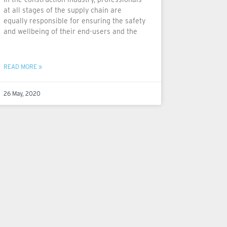
at all stages of the supply chain are
equally responsible for ensuring the safety
and wellbeing of their end-users and the
READ MORE »
26 May, 2020