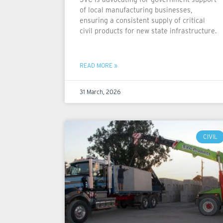
of local manufacturing businesses,
ensuring a consistent supply of critical
civil products for new state infrastructure.
READ MORE »
31 March, 2026
CIVIL