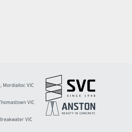
, Mordialloc VIC
 Thomastown VIC
 Breakwater VIC