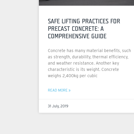
SAFE LIFTING PRACTICES FOR
PRECAST CONCRETE: A
COMPREHENSIVE GUIDE
Concrete has many material benefits, such
as strength, durability, thermal efficiency,
and weather resistance. Another key
characteristic is its weight. Concrete
weighs 2,400kg per cubic
READ MORE »
31 July, 2019