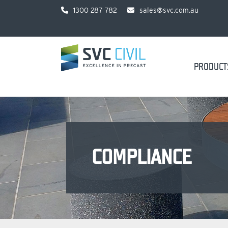
1300 287 782
sales@svc.com.au
PRODUCT
COMPLIANCE