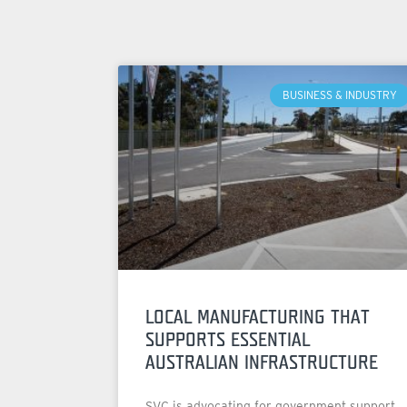
BUSINESS & INDUSTRY
LOCAL MANUFACTURING THAT
SUPPORTS ESSENTIAL
AUSTRALIAN INFRASTRUCTURE
SVC is advocating for government support