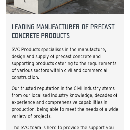
LEADING MANUFACTURER OF PRECAST
CONCRETE PRODUCTS
SVC Products specialises in the manufacture,
design and supply of precast concrete and
supporting products catering to the requirements
of various sectors within civil and commercial
construction.
Our trusted reputation in the Civil industry stems
from our localised industry knowledge, decades of
experience and comprehensive capabilities in
production, being able to meet the needs of a wide
variety of projects.
The SVC team is here to provide the support you