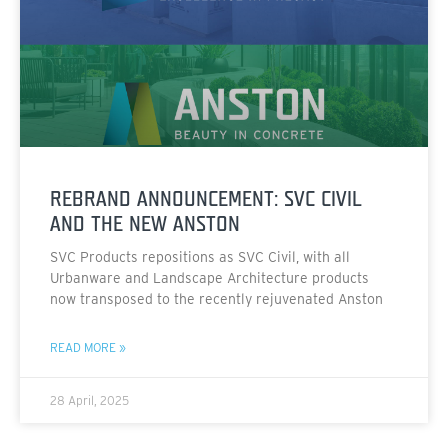
REBRAND ANNOUNCEMENT: SVC CIVIL
AND THE NEW ANSTON
SVC Products repositions as SVC Civil, with all
Urbanware and Landscape Architecture products
now transposed to the recently rejuvenated Anston
READ MORE »
28 April, 2025