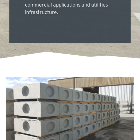
commercial applications and utilities
infrastructure.