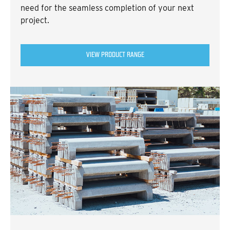
need for the seamless completion of your next
project.
VIEW PRODUCT RANGE