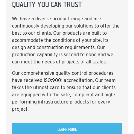
QUALITY YOU CAN TRUST
We have a diverse product range and are
continuously developing our solutions to offer the
best to our clients. Our products are built to
accommodate the conditions of your site, its
design and construction requirements. Our
production capability is second to none and we
can meet the needs of projects of all scales.
Our comprehensive quality control procedures
have received ISO:9001 accreditation. Our team
takes the utmost care to ensure that our clients
are equipped with the safe, compliant and high-
performing infrastructure products for every
project.
LEARN MORE