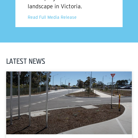
landscape in Victoria.
Read Full Media Release
LATEST NEWS