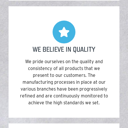
WE BELIEVE IN QUALITY
We pride ourselves on the quality and
consistency of all products that we
present to our customers. The
manufacturing processes in place at our
various branches have been progressively
refined and are continuously monitored to
achieve the high standards we set.