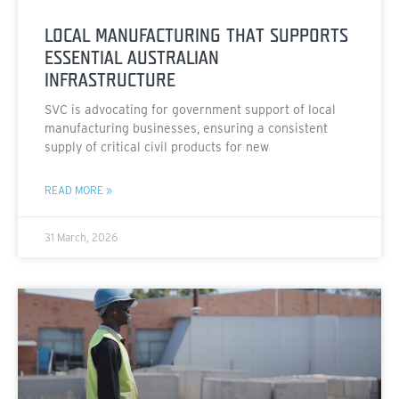
LOCAL MANUFACTURING THAT SUPPORTS
ESSENTIAL AUSTRALIAN
INFRASTRUCTURE
SVC is advocating for government support of local
manufacturing businesses, ensuring a consistent
supply of critical civil products for new
READ MORE »
31 March, 2026