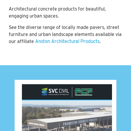
Architectural concrete products for beautiful,
engaging urban spaces.
See the diverse range of locally made pavers, street
furniture and urban landscape elements available via
our affiliate
Anston Architectural Products
.