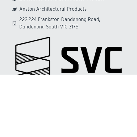
Anston Architectural Products
222-224 Frankston-Dandenong Road,
Dandenong South VIC 3175