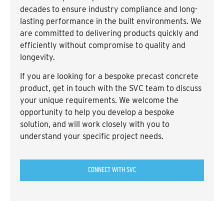
decades to ensure industry compliance and long-
lasting performance in the built environments. We
are committed to delivering products quickly and
efficiently without compromise to quality and
longevity.
If you are looking for a bespoke precast concrete
product, get in touch with the SVC team to discuss
your unique requirements. We welcome the
opportunity to help you develop a bespoke
solution, and will work closely with you to
understand your specific project needs.
CONNECT WITH SVC