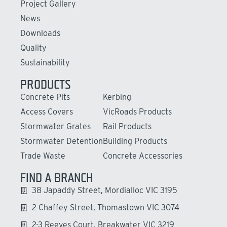
Project Gallery
News
Downloads
Quality
Sustainability
PRODUCTS
Concrete Pits
Kerbing
Access Covers
VicRoads Products
Stormwater Grates
Rail Products
Stormwater Detention
Building Products
Trade Waste
Concrete Accessories
FIND A BRANCH
38 Japaddy Street, Mordialloc VIC 3195
2 Chaffey Street, Thomastown VIC 3074
2-3 Reeves Court, Breakwater VIC 3219