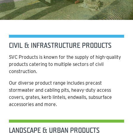
CIVIL & INFRASTRUCTURE PRODUCTS
SVC Products is known for the supply of high-quality
products catering to multiple sectors of civil
construction.
Our diverse product range includes precast
stormwater and cabling pits, heavy-duty access
covers, grates, kerb lintels, endwalls, subsurface
accessories and more.
LANDSCAPE & URBAN PRODUCTS