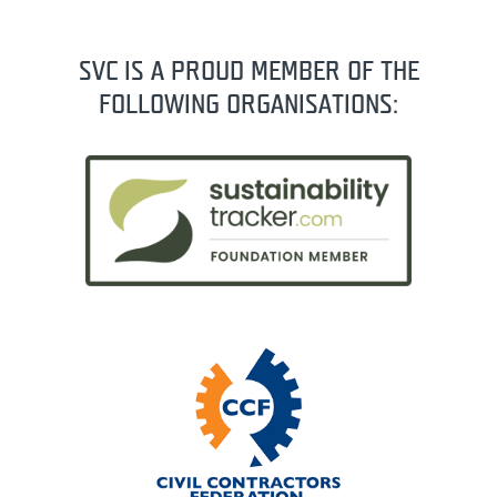
SVC IS A PROUD MEMBER OF THE
FOLLOWING ORGANISATIONS: