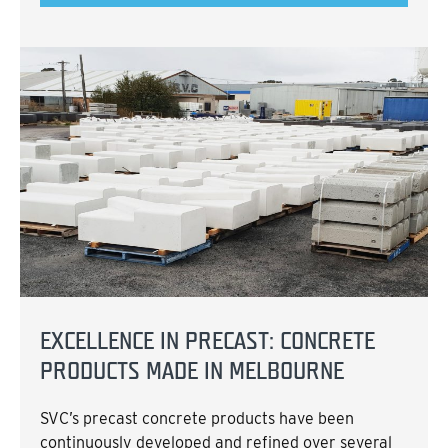
EXCELLENCE IN PRECAST: CONCRETE
PRODUCTS MADE IN MELBOURNE
SVC’s precast concrete products have been
continuously developed and refined over several