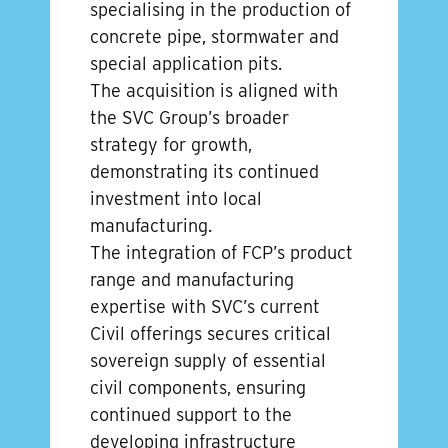
specialising in the production of
concrete pipe, stormwater and
special application pits.
The acquisition is aligned with
the SVC Group’s broader
strategy for growth,
demonstrating its continued
investment into local
manufacturing.
The integration of FCP’s product
range and manufacturing
expertise with SVC’s current
Civil offerings secures critical
sovereign supply of essential
civil components, ensuring
continued support to the
developing infrastructure