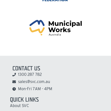
CONTACT US
1300 287 782
sales@svc.com.au
Mon-Fri 7AM - 4PM
QUICK LINKS
About SVC