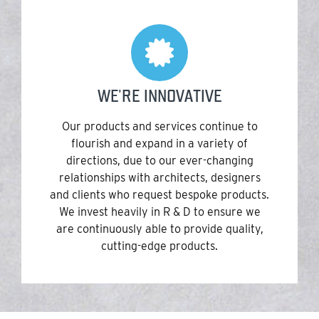
WE'RE INNOVATIVE
Our products and services continue to
flourish and expand in a variety of
directions, due to our ever-changing
relationships with architects, designers
and clients who request bespoke products.
We invest heavily in R & D to ensure we
are continuously able to provide quality,
cutting-edge products.