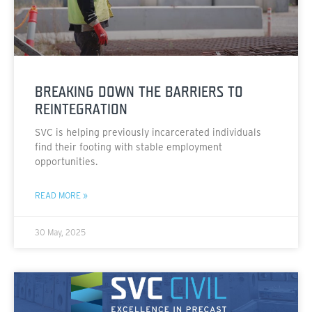
BREAKING DOWN THE BARRIERS TO
REINTEGRATION
SVC is helping previously incarcerated individuals
find their footing with stable employment
opportunities.
READ MORE »
30 May, 2025