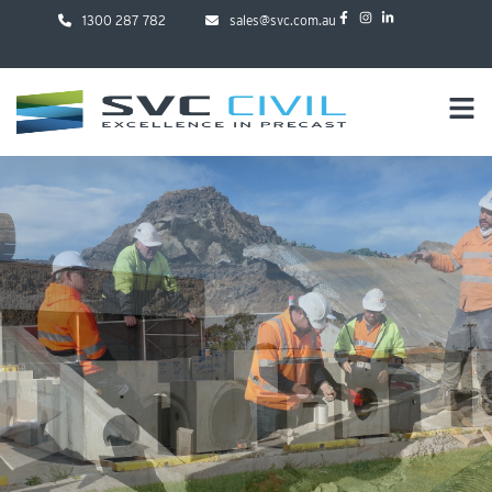
1300 287 782
sales@svc.com.au