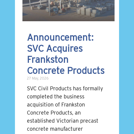
Announcement:
SVC Acquires
Frankston
Concrete Products
27 May, 2026
SVC Civil Products has formally
completed the business
acquisition of Frankston
Concrete Products, an
established Victorian precast
concrete manufacturer