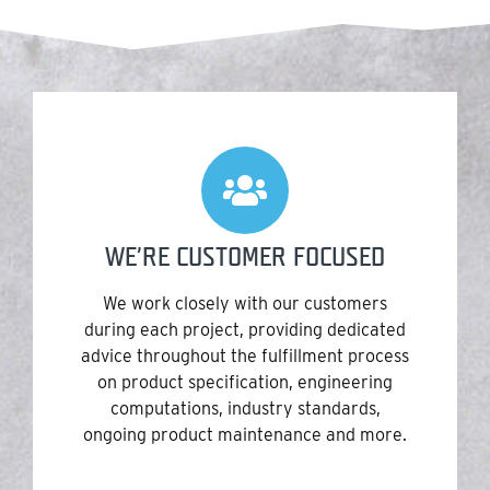
WE’RE CUSTOMER FOCUSED
We work closely with our customers
during each project, providing dedicated
advice throughout the fulfillment process
on product specification, engineering
computations, industry standards,
ongoing product maintenance and more.