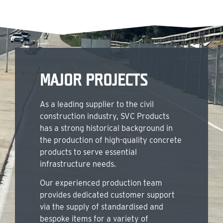
MAJOR PROJECTS
As a leading supplier to the civil
construction industry, SVC Products
has a strong historical background in
the production of high-quality concrete
products to serve essential
infrastructure needs.
Our experienced production team
provides dedicated customer support
via the supply of standardised and
bespoke items for a variety of