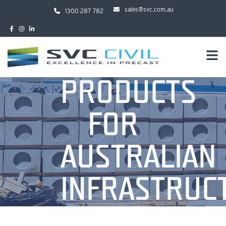
sales@svc.com.au
1300 287 782
PRODUCTS
FOR
AUSTRALIAN
INFRASTRUC