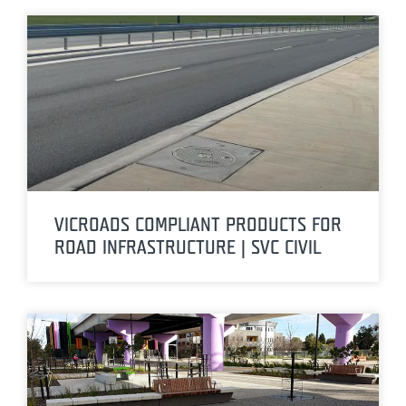
VICROADS COMPLIANT PRODUCTS FOR
ROAD INFRASTRUCTURE | SVC CIVIL