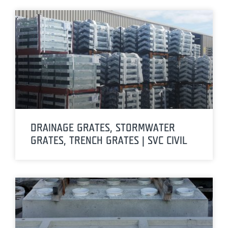
DRAINAGE GRATES, STORMWATER
GRATES, TRENCH GRATES | SVC CIVIL