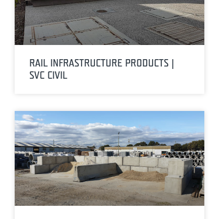
RAIL INFRASTRUCTURE PRODUCTS |
SVC CIVIL