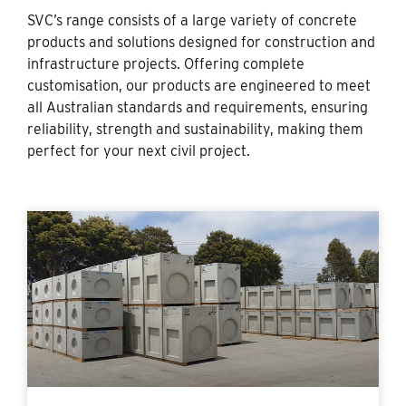
SVC’s range consists of a large variety of concrete
products and solutions designed for construction and
infrastructure projects. Offering complete
customisation, our products are engineered to meet
all Australian standards and requirements, ensuring
reliability, strength and sustainability, making them
perfect for your next civil project.