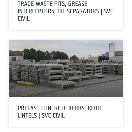
TRADE WASTE PITS, GREASE
INTERCEPTORS, OIL SEPARATORS | SVC
CIVIL
PRECAST CONCRETE KERBS, KERB
LINTELS | SVC CIVIL