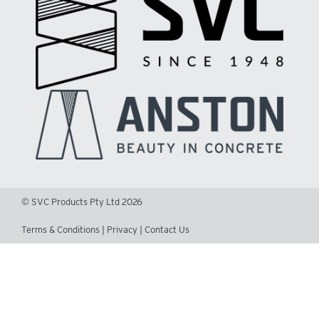
© SVC Products Pty Ltd 2026
Terms & Conditions
|
Privacy
|
Contact Us