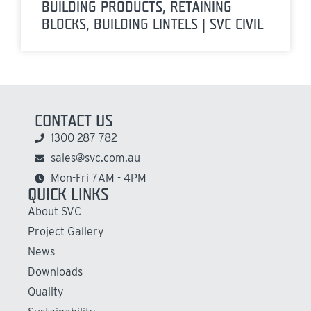
BUILDING PRODUCTS, RETAINING
BLOCKS, BUILDING LINTELS | SVC CIVIL
CONTACT US
1300 287 782
sales@svc.com.au
Mon-Fri 7AM - 4PM
QUICK LINKS
About SVC
Project Gallery
News
Downloads
Quality