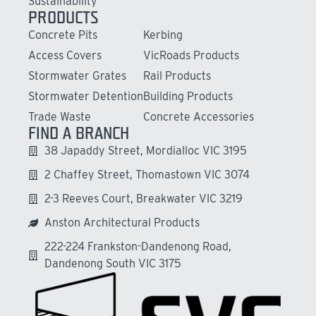
Sustainability
PRODUCTS
Concrete Pits
Kerbing
Access Covers
VicRoads Products
Stormwater Grates
Rail Products
Stormwater Detention
Building Products
Trade Waste
Concrete Accessories
FIND A BRANCH
38 Japaddy Street, Mordialloc VIC 3195
2 Chaffey Street, Thomastown VIC 3074
2-3 Reeves Court, Breakwater VIC 3219
Anston Architectural Products
222-224 Frankston-Dandenong Road,
Dandenong South VIC 3175