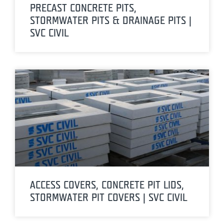
PRECAST CONCRETE PITS,
STORMWATER PITS & DRAINAGE PITS |
SVC CIVIL
ACCESS COVERS, CONCRETE PIT LIDS,
STORMWATER PIT COVERS | SVC CIVIL