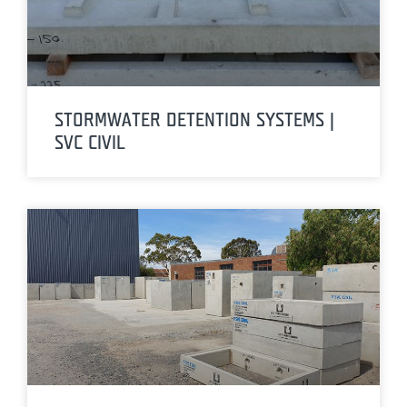
STORMWATER DETENTION SYSTEMS |
SVC CIVIL