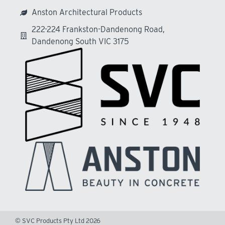
Anston Architectural Products
222-224 Frankston-Dandenong Road,
Dandenong South VIC 3175
© SVC Products Pty Ltd 2026