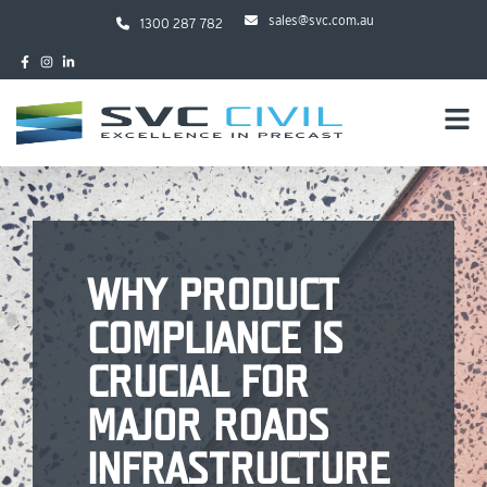
sales@svc.com.au
1300 287 782
WHY PRODUCT
COMPLIANCE IS
CRUCIAL FOR
MAJOR ROADS
INFRASTRUCTURE