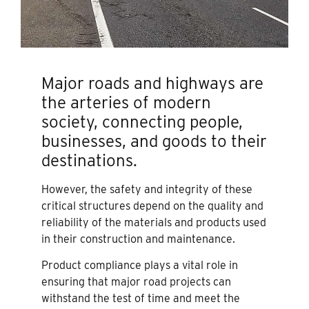
Major roads and highways are
the arteries of modern
society, connecting people,
businesses, and goods to their
destinations.
However, the safety and integrity of these
critical structures depend on the quality and
reliability of the materials and products used
in their construction and maintenance.
Product compliance plays a vital role in
ensuring that major road projects can
withstand the test of time and meet the