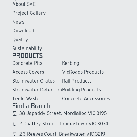
About SVC
Project Gallery
News
Downloads
Quality
Sustainability
PRODUCTS
Concrete Pits
Kerbing
Access Covers
VicRoads Products
Stormwater Grates
Rail Products
Stormwater Detention
Building Products
Trade Waste
Concrete Accessories
Find a Branch
38 Japaddy Street, Mordialloc VIC 3195
2 Chaffey Street, Thomastown VIC 3074
2-3 Reeves Court, Breakwater VIC 3219