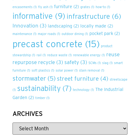
furniture
(2)
encasements
(1)
fly ash
(1)
grates
(1)
how-to
(1)
informative
(9)
infrastructure
(6)
Innovation
(3)
landscaping
(2)
locally made
(2)
pocket park
(2)
maintenance
(1)
major roads
(1)
outdoor dining
(1)
precast concrete
(15)
product
reuse
stewardship
(1)
rail
(1)
reduce waste
(1)
renewable energy
(1)
repurpose recycle
(3)
safety
(3)
SCMs
(1)
slag
(1)
smart
furniture
(1)
soft plastics
(1)
solar power
(1)
stain removal
(1)
stormwater
(5)
street furniture
(4)
streetscape
sustainability
(7)
The Industrial
(1)
technology
(1)
Garden
(2)
timber
(1)
ARCHIVES