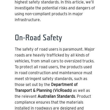
highest safety standards. In this article, we’ll
investigate the potential risks and dangers of
using non-compliant products in major
infrastructure.
On-Road Safety
The safety of road users is paramount. Major
roads are heavily trafficked by all kinds of
vehicles, from small cars to oversized trucks.
To protect all road users, the products used
in road construction and maintenance must
meet stringent safety standards, such as
those set out by the
Department of
Transport & Planning (VicRoads)
as well as
the relevant
Australian Standards
. Product
compliance ensures that the materials
installed in roadways are designed and