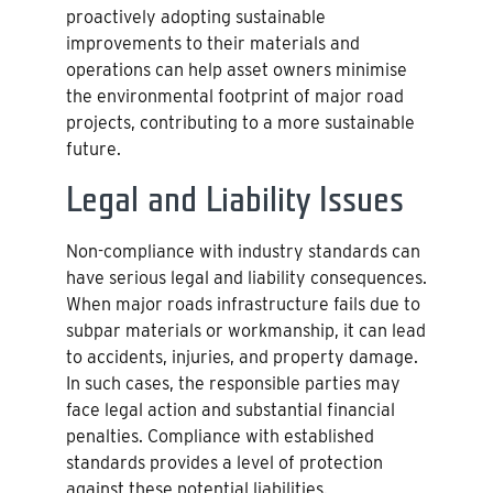
proactively adopting sustainable
improvements to their materials and
operations can help asset owners minimise
the environmental footprint of major road
projects, contributing to a more sustainable
future.
Legal and Liability Issues
Non-compliance with industry standards can
have serious legal and liability consequences.
When major roads infrastructure fails due to
subpar materials or workmanship, it can lead
to accidents, injuries, and property damage.
In such cases, the responsible parties may
face legal action and substantial financial
penalties. Compliance with established
standards provides a level of protection
against these potential liabilities.