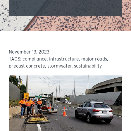
November 13, 2023
TAGS:
compliance
,
infrastructure
,
major roads
,
precast concrete
,
stormwater
,
sustainability