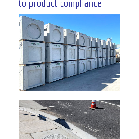
to product compliance