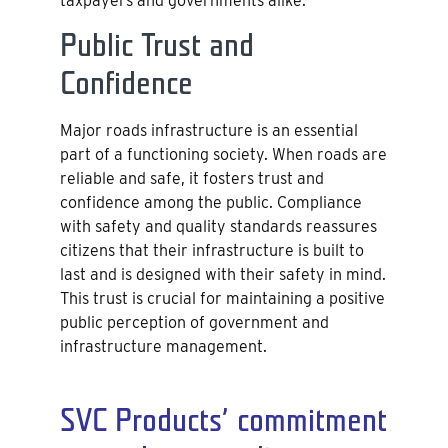
taxpayers and governments alike.
Public Trust and
Confidence
Major roads infrastructure is an essential
part of a functioning society. When roads are
reliable and safe, it fosters trust and
confidence among the public. Compliance
with safety and quality standards reassures
citizens that their infrastructure is built to
last and is designed with their safety in mind.
This trust is crucial for maintaining a positive
public perception of government and
infrastructure management.
SVC Products’ commitment