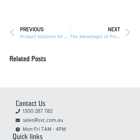
PREVIOUS
NEXT
Product Solutions for Rail Infrastructure
The Advantages of Precast Concrete in Water Infrastructure
Related Posts
Contact Us
1300 287 782
sales@svc.com.au
Mon-Fri 7AM - 4PM
Quick links