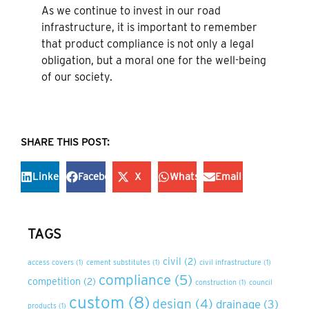
As we continue to invest in our road
infrastructure, it is important to remember
that product compliance is not only a legal
obligation, but a moral one for the well-being
of our society.
SHARE THIS POST:
LinkedIn
Facebook
X
WhatsApp
Email
TAGS
civil
(2)
access covers
(1)
cement substitutes
(1)
civil infrastructure
(1)
compliance
(5)
competition
(2)
construction
(1)
council
custom
(8)
design
(4)
drainage
(3)
products
(1)