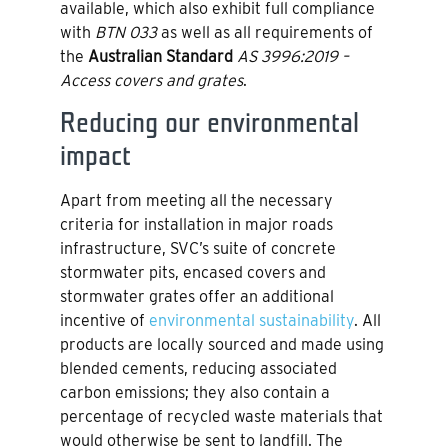
available, which also exhibit full compliance
with
BTN 033
as well as all requirements of
the
Australian Standard
AS 3996:2019 –
Access covers and grates
.
Reducing our environmental
impact
Apart from meeting all the necessary
criteria for installation in major roads
infrastructure, SVC’s suite of concrete
stormwater pits, encased covers and
stormwater grates offer an additional
incentive of
environmental sustainability
. All
products are locally sourced and made using
blended cements, reducing associated
carbon emissions; they also contain a
percentage of recycled waste materials that
would otherwise be sent to landfill. The