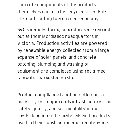
concrete components of the products
themselves can also be recycled at end-of-
life, contributing to a circular economy.
SVC’s manufacturing procedures are carried
out at their Mordialloc headquarters in
Victoria. Production activities are powered
by renewable energy collected from a large
expanse of solar panels, and concrete
batching, slumping and washing of
equipment are completed using reclaimed
rainwater harvested on site.
Product compliance is not an option but a
necessity for major roads infrastructure. The
safety, quality, and sustainability of our
roads depend on the materials and products
used in their construction and maintenance.