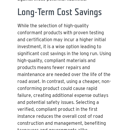
Long-Term Cost Savings
While the selection of high-quality
conformant products with proven testing
and certification may incur a higher initial
investment, it is a wise option leading to
significant cost savings in the long run. Using
high-quality, compliant materials and
products means fewer repairs and
maintenance are needed over the life of the
road asset. In contrast, using a cheaper, non-
conforming product could cause rapid
failure, creating additional expense outlays
and potential safety issues. Selecting a
verified, compliant product in the first
instance reduces the overall cost of road
construction and management, benefiting