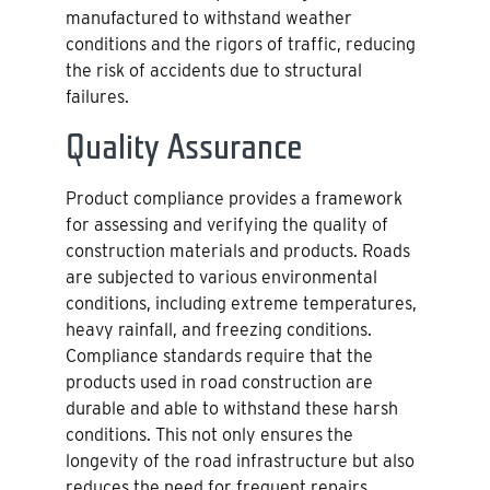
manufactured to withstand weather
conditions and the rigors of traffic, reducing
the risk of accidents due to structural
failures.
Quality Assurance
Product compliance provides a framework
for assessing and verifying the quality of
construction materials and products. Roads
are subjected to various environmental
conditions, including extreme temperatures,
heavy rainfall, and freezing conditions.
Compliance standards require that the
products used in road construction are
durable and able to withstand these harsh
conditions. This not only ensures the
longevity of the road infrastructure but also
reduces the need for frequent repairs,