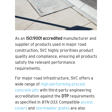
As an
ISO:9001 accredited
manufacturer and
supplier of products used in major road
construction, SVC highly prioritises product
quality and compliance, ensuring all products
satisfy the relevant performance
requirements.
For major road infrastructure, SVC offers a
wide range of
high-performing precast
concrete pits
with third-party engineering
accreditation against the
DTP
requirements
as specified in
BTN 033
. Compatible
access
covers
and
stormwater grates
are also