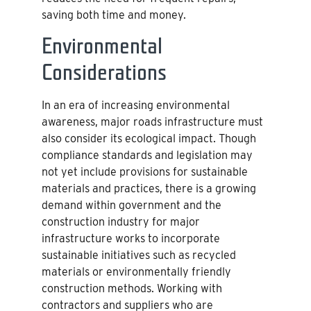
saving both time and money.
Environmental
Considerations
In an era of increasing environmental
awareness, major roads infrastructure must
also consider its ecological impact. Though
compliance standards and legislation may
not yet include provisions for sustainable
materials and practices, there is a growing
demand within government and the
construction industry for major
infrastructure works to incorporate
sustainable initiatives such as recycled
materials or environmentally friendly
construction methods. Working with
contractors and suppliers who are