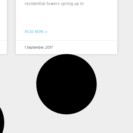
residential towers spring up in
READ MORE »
1 September, 2017