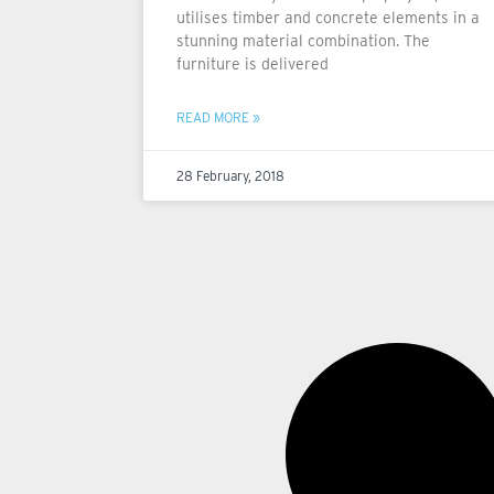
utilises timber and concrete elements in a
stunning material combination. The
furniture is delivered
READ MORE »
28 February, 2018