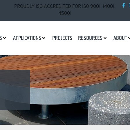
PROUDLY ISO-ACCREDITED FOR ISO 9001, 14001,
45001
S
APPLICATIONS
PROJECTS
RESOURCES
ABOUT