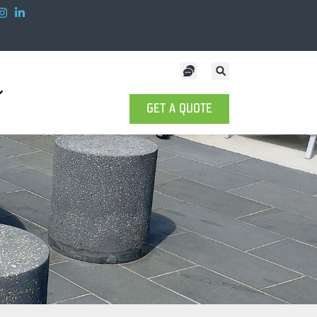
GET A QUOTE