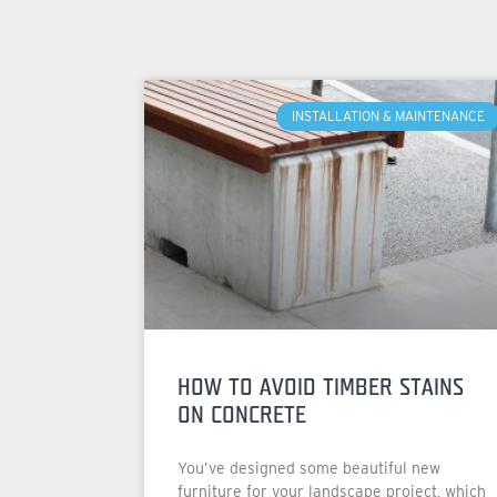
INSTALLATION & MAINTENANCE
HOW TO AVOID TIMBER STAINS
ON CONCRETE
You’ve designed some beautiful new
furniture for your landscape project, which