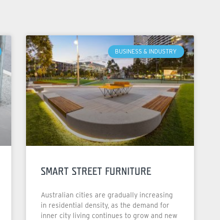
BUSINESS & INDUSTRY
SMART STREET FURNITURE
Australian cities are gradually increasing
in residential density, as the demand for
inner city living continues to grow and new