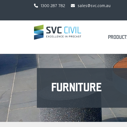
1300 287 782
sales@svc.com.au
PRODUCT
FURNITURE