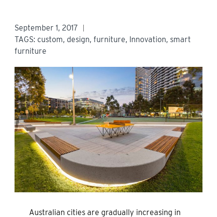
September 1, 2017
TAGS:
custom
,
design
,
furniture
,
Innovation
,
smart
furniture
Australian cities are gradually increasing in