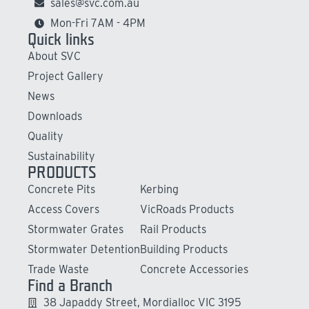
sales@svc.com.au
Mon-Fri 7AM - 4PM
Quick links
About SVC
Project Gallery
News
Downloads
Quality
Sustainability
PRODUCTS
Concrete Pits
Kerbing
Access Covers
VicRoads Products
Stormwater Grates
Rail Products
Stormwater Detention
Building Products
Trade Waste
Concrete Accessories
Find a Branch
38 Japaddy Street, Mordialloc VIC 3195