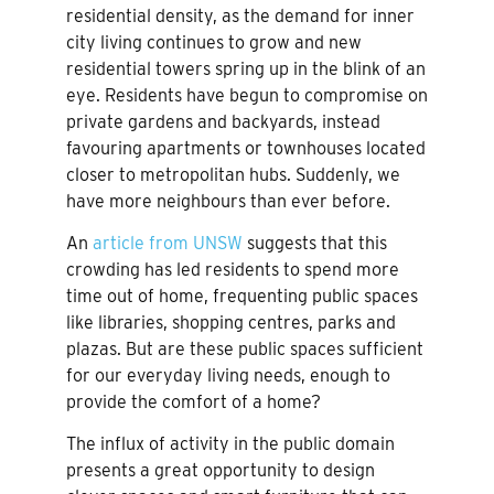
residential density, as the demand for inner
city living continues to grow and new
residential towers spring up in the blink of an
eye. Residents have begun to compromise on
private gardens and backyards, instead
favouring apartments or townhouses located
closer to metropolitan hubs. Suddenly, we
have more neighbours than ever before.
An
article from UNSW
suggests that this
crowding has led residents to spend more
time out of home, frequenting public spaces
like libraries, shopping centres, parks and
plazas. But are these public spaces sufficient
for our everyday living needs, enough to
provide the comfort of a home?
The influx of activity in the public domain
presents a great opportunity to design