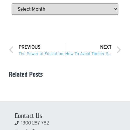
PREVIOUS
NEXT
The Power of Education
How To Avoid Timber Stains On Concrete
Related Posts
Contact Us
1300 287 782