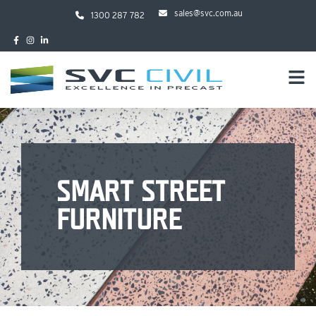
sales@svc.com.au
1300 287 782
SMART STREET
FURNITURE