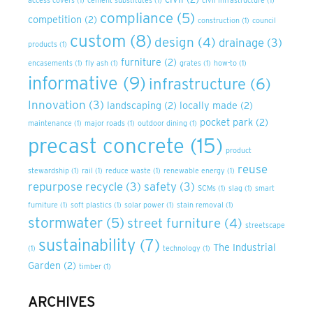
access covers
(1)
cement substitutes
(1)
civil infrastructure
(1)
compliance
(5)
competition
(2)
construction
(1)
council
custom
(8)
design
(4)
drainage
(3)
products
(1)
furniture
(2)
encasements
(1)
fly ash
(1)
grates
(1)
how-to
(1)
informative
(9)
infrastructure
(6)
Innovation
(3)
landscaping
(2)
locally made
(2)
pocket park
(2)
maintenance
(1)
major roads
(1)
outdoor dining
(1)
precast concrete
(15)
product
reuse
stewardship
(1)
rail
(1)
reduce waste
(1)
renewable energy
(1)
repurpose recycle
(3)
safety
(3)
SCMs
(1)
slag
(1)
smart
furniture
(1)
soft plastics
(1)
solar power
(1)
stain removal
(1)
stormwater
(5)
street furniture
(4)
streetscape
sustainability
(7)
The Industrial
(1)
technology
(1)
Garden
(2)
timber
(1)
ARCHIVES