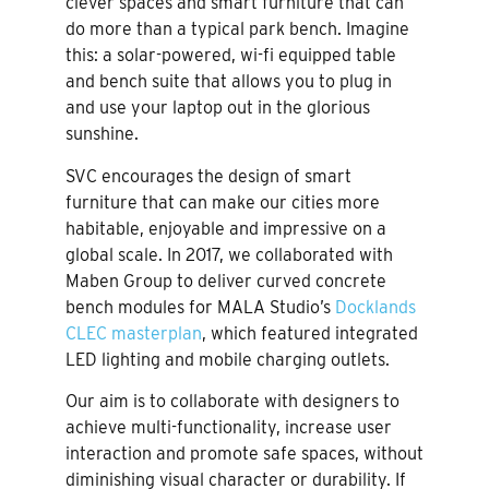
clever spaces and smart furniture that can
do more than a typical park bench. Imagine
this: a solar-powered, wi-fi equipped table
and bench suite that allows you to plug in
and use your laptop out in the glorious
sunshine.
SVC encourages the design of smart
furniture that can make our cities more
habitable, enjoyable and impressive on a
global scale. In 2017, we collaborated with
Maben Group to deliver curved concrete
bench modules for MALA Studio’s
Docklands
CLEC masterplan
, which featured integrated
LED lighting and mobile charging outlets.
Our aim is to collaborate with designers to
achieve multi-functionality, increase user
interaction and promote safe spaces, without
diminishing visual character or durability. If