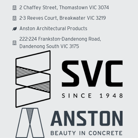
2 Chaffey Street, Thomastown VIC 3074
2-3 Reeves Court, Breakwater VIC 3219
Anston Architectural Products
222-224 Frankston-Dandenong Road,
Dandenong South VIC 3175