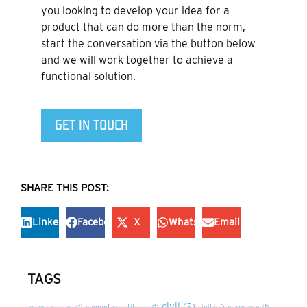
you looking to develop your idea for a
product that can do more than the norm,
start the conversation via the button below
and we will work together to achieve a
functional solution.
GET IN TOUCH
SHARE THIS POST:
LinkedIn
Facebook
X
WhatsApp
Email
TAGS
civil
(2)