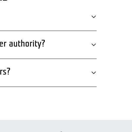
er authority?
rs?