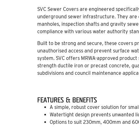
SVC Sewer Covers are engineered specifically 
underground sewer infrastructure. They are d
manholes, inspection shafts and gravity sewers
compliance with various water authority sta
Built to be strong and secure, these covers 
unauthorised access and prevent surface wat
system. SVC offers MRWA-approved product s
strength ductile iron or precast concrete, gu
subdivisions and council maintenance applica
FEATURES & BENEFITS
A simple, robust cover solution for sma
Watertight design prevents unwanted li
Options to suit 230mm, 400mm and 60