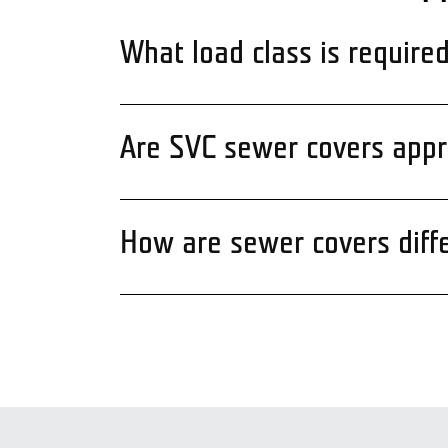
What load class is require
Are SVC sewer covers appro
How are sewer covers diff