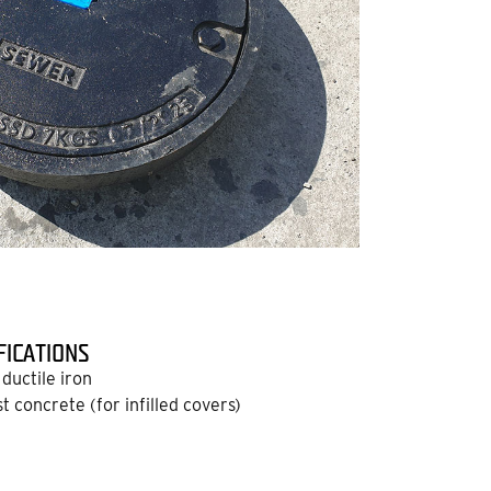
FICATIONS
ductile iron
 concrete (for infilled covers)