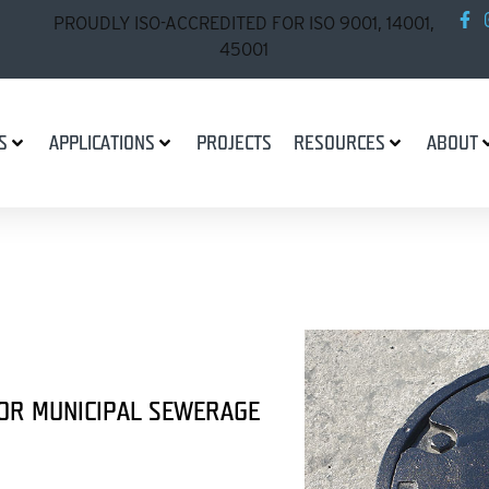
PROUDLY ISO-ACCREDITED FOR ISO 9001, 14001,
45001
S
APPLICATIONS
PROJECTS
RESOURCES
ABOUT
FOR MUNICIPAL SEWERAGE