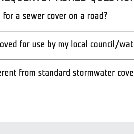
d for a sewer cover on a road?
ved for use by my local council/wat
erent from standard stormwater cove