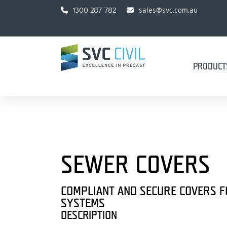
1300 287 782
sales@svc.com.au
PRODUCT
SEWER COVERS
COMPLIANT AND SECURE COVERS 
SYSTEMS
DESCRIPTION