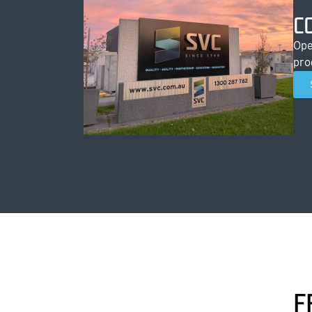
C
Ope
pro
F