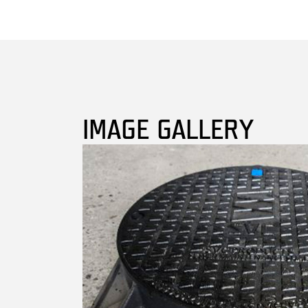
IMAGE GALLERY