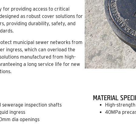
for providing access to critical
esigned as robust cover solutions for
, providing durability, safety, and
ndards.
protect municipal sewer networks from
er ingress, which can overload the
olutions manufactured from high-
aranteeing a long service life for new
tions.
MATERIAL SPECI
ll sewerage inspection shafts
High-strength 
quid ingress
40MPa precast
0mm dia openings