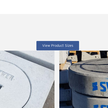
View Product Sizes