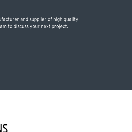
facturer and supplier of high quality
eam to discuss your next project.
NS