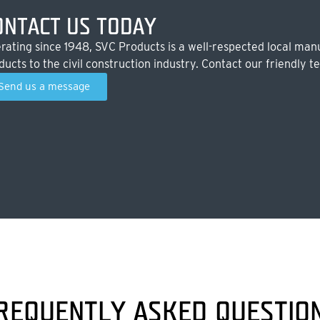
ONTACT US TODAY
rating since 1948, SVC Products is a well-respected local manu
ducts to the civil construction industry. Contact our friendly t
Send us a message
REQUENTLY ASKED QUESTIO