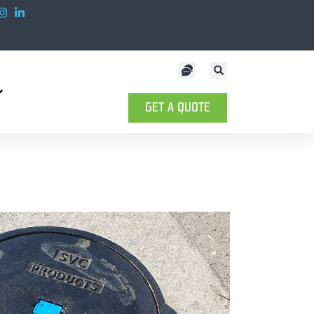
GET A QUOTE