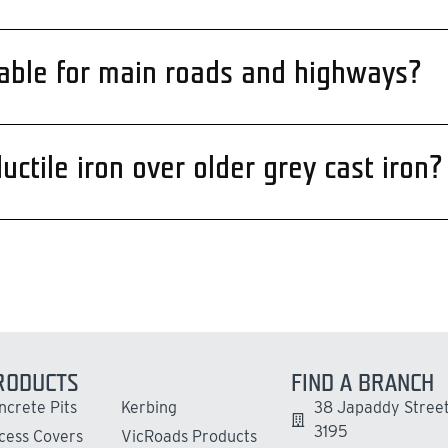
itable for main roads and highways?
ctile iron over older grey cast iron?
RODUCTS
FIND A BRANCH
ncrete Pits
Kerbing
38 Japaddy Street
3195
cess Covers
VicRoads Products