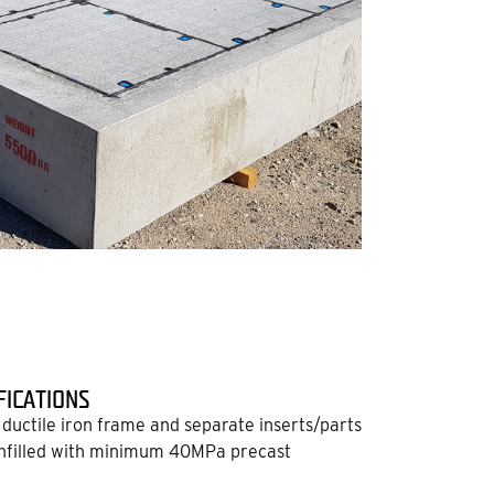
FICATIONS
ductile iron frame and separate inserts/parts
nfilled with minimum 40MPa precast