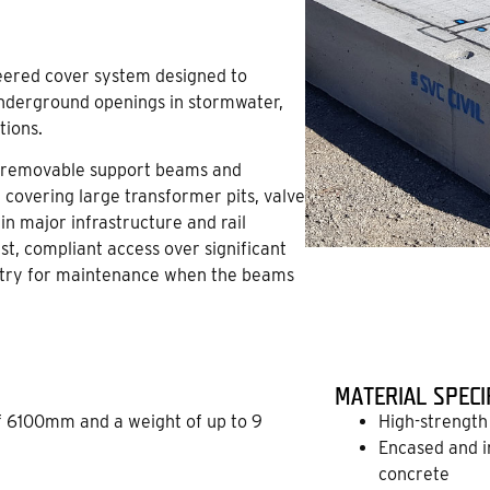
neered cover system designed to
underground openings in stormwater,
tions.
f removable support beams and
of covering large transformer pits, valve
n major infrastructure and rail
st, compliant access over significant
 entry for maintenance when the beams
MATERIAL SPECI
 6100mm and a weight of up to 9
High-strength 
Encased and i
concrete