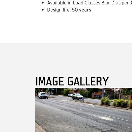
Available in Load Classes B or D as per
Design life: 50 years
IMAGE GALLERY