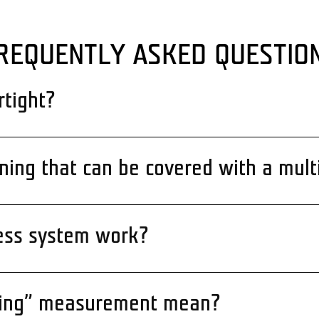
REQUENTLY ASKED QUESTIO
rtight?
ening that can be covered with a mult
ess system work?
ning” measurement mean?