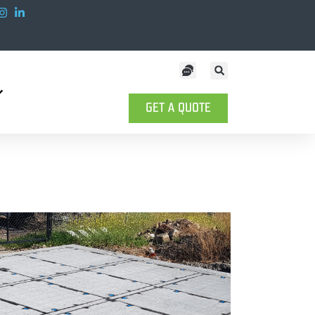
GET A QUOTE