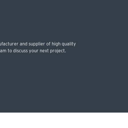
facturer and supplier of high quality
eam to discuss your next project.