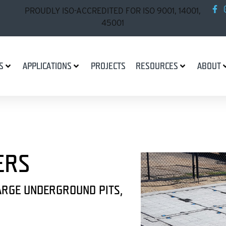
PROUDLY ISO-ACCREDITED FOR ISO 9001, 14001,
45001
S
APPLICATIONS
PROJECTS
RESOURCES
ABOUT
ERS
ARGE UNDERGROUND PITS,