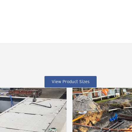
View Product Sizes