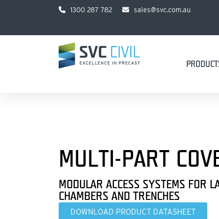
1300 287 782
sales@svc.com.au
PRODUCT
MULTI-PART COV
MODULAR ACCESS SYSTEMS FOR L
CHAMBERS AND TRENCHES
DOWNLOAD PRODUCT DATASHEET