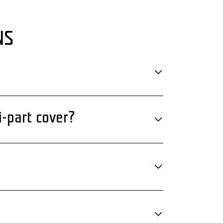
NS
i-part cover?