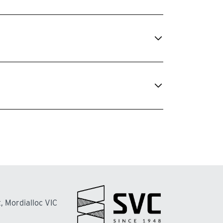
, Mordialloc VIC