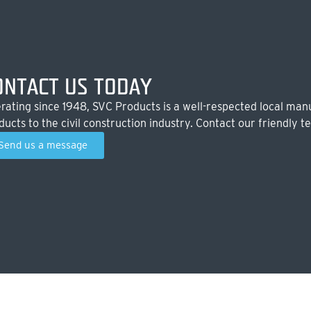
ONTACT US TODAY
rating since 1948, SVC Products is a well-respected local manu
ducts to the civil construction industry. Contact our friendly t
Send us a message