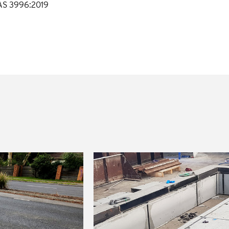
 AS 3996:2019