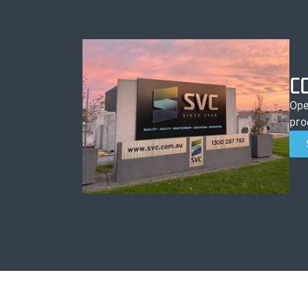
C
Ope
pro