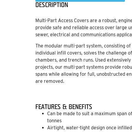
DESCRIPTION
Multi-Part Access Covers are a robust, engi
provide safe and reliable access over large 
sewer, electrical and communications applica
The modular multi-part system, consisting o
individual infill covers, solves the challenge 
chambers, and trench runs. Used extensively i
projects, our multi-part systems provide robu
spans while allowing for full, unobstructed
are removed.
FEATURES & BENEFITS
Can be made to suit a maximum span of
tonnes
Airtight, water-tight design once infilled