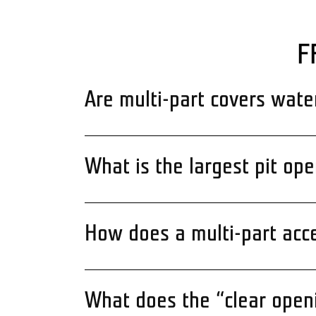
F
Are multi-part covers wate
What is the largest pit op
How does a multi-part acc
What does the “clear ope