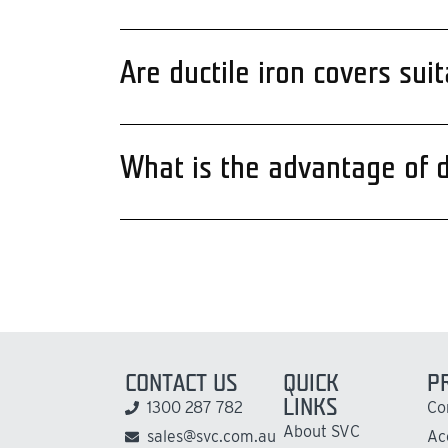
Are ductile iron covers su
What is the advantage of du
CONTACT US
QUICK
P
LINKS
1300 287 782
Co
About SVC
sales@svc.com.au
Ac