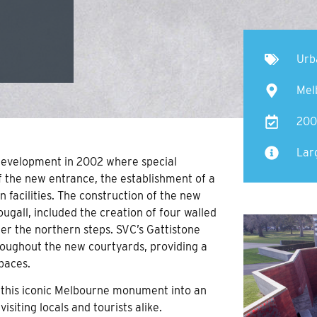
Urb
Mel
200
Lar
evelopment in 2002 where special
of the new entrance, the establishment of a
 facilities. The construction of the new
gall, included the creation of four walled
der the northern steps. SVC’s Gattistone
roughout the new courtyards, providing a
paces.
this iconic Melbourne monument into an
isiting locals and tourists alike.