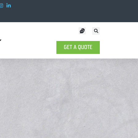
GET A QUOTE