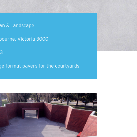
an & Landscape
bourne, Victoria 3000
3
ge format pavers for the courtyards