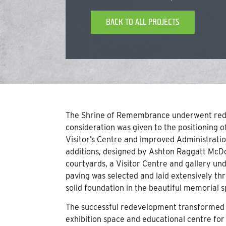
BACK TO ALL PROJECTS
The Shrine of Remembrance underwent red
consideration was given to the positioning 
Visitor’s Centre and improved Administration
additions, designed by Ashton Raggatt McDou
courtyards, a Visitor Centre and gallery un
paving was selected and laid extensively th
solid foundation in the beautiful memorial s
The successful redevelopment transformed 
exhibition space and educational centre for v