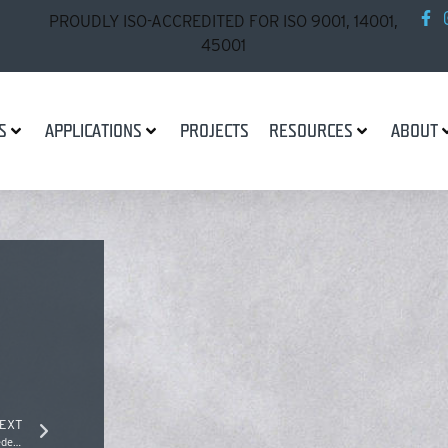
PROUDLY ISO-ACCREDITED FOR ISO 9001, 14001,
45001
S
APPLICATIONS
PROJECTS
RESOURCES
ABOUT
EXT
St Kilda Foreshore Redevelopment