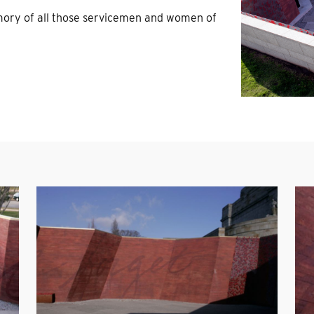
ory of all those servicemen and women of