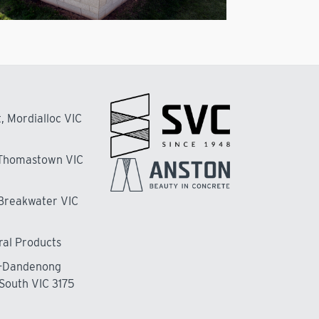
, Mordialloc VIC
 Thomastown VIC
 Breakwater VIC
ral Products
n-Dandenong
South VIC 3175