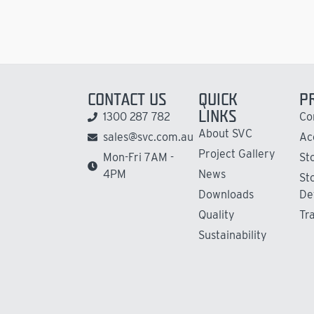
CONTACT US
QUICK
P
LINKS
1300 287 782
Co
About SVC
sales@svc.com.au
Ac
Project Gallery
Mon-Fri 7AM -
St
4PM
News
St
Downloads
De
Quality
Tr
Sustainability