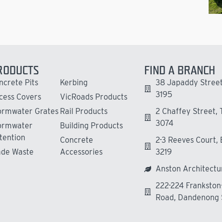
RODUCTS
FIND A BRANCH
ncrete Pits
Kerbing
38 Japaddy Street
3195
cess Covers
VicRoads Products
ormwater Grates
Rail Products
2 Chaffey Street,
3074
ormwater
Building Products
tention
Concrete
2-3 Reeves Court,
ade Waste
Accessories
3219
Anston Architectu
222-224 Franksto
Road, Dandenong 