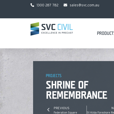
1300 287 782
sales@svc.com.au
PRODUCT
PROJECTS
SHRINE OF
REMEMBRANCE
PREVIOUS
N
Federation Square