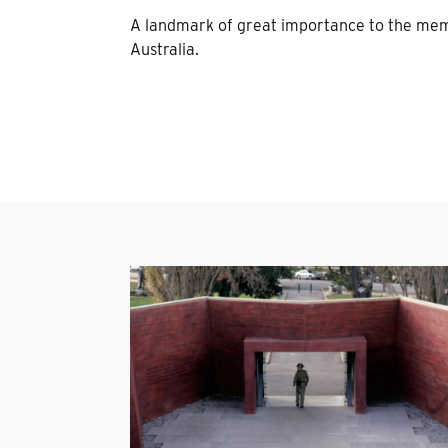
A landmark of great importance to the mem
Australia.