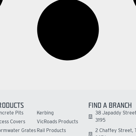
RODUCTS
FIND A BRANCH
ncrete Pits
Kerbing
38 Japaddy Street
3195
cess Covers
VicRoads Products
ormwater Grates
Rail Products
2 Chaffey Street,