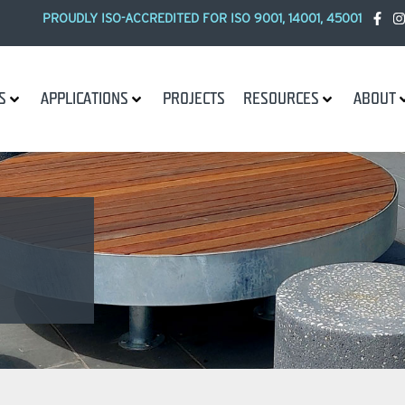
PROUDLY ISO-ACCREDITED FOR ISO 9001, 14001, 45001
S
APPLICATIONS
PROJECTS
RESOURCES
ABOUT