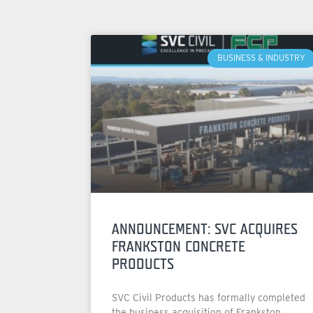
BUSINESS & INDUSTRY
ANNOUNCEMENT: SVC ACQUIRES
FRANKSTON CONCRETE
PRODUCTS
SVC Civil Products has formally completed
the business acquisition of Frankston