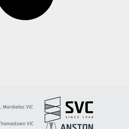
, Mordialloc VIC
 Thomastown VIC