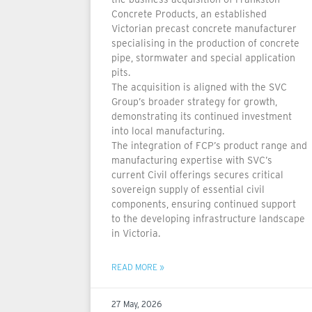
Concrete Products, an established
Victorian precast concrete manufacturer
specialising in the production of concrete
pipe, stormwater and special application
pits.
The acquisition is aligned with the SVC
Group’s broader strategy for growth,
demonstrating its continued investment
into local manufacturing.
The integration of FCP’s product range and
manufacturing expertise with SVC’s
current Civil offerings secures critical
sovereign supply of essential civil
components, ensuring continued support
to the developing infrastructure landscape
in Victoria.
READ MORE »
27 May, 2026