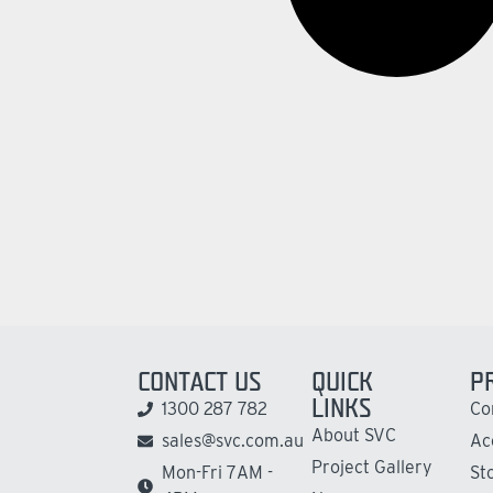
CONTACT US
QUICK
P
LINKS
1300 287 782
Co
About SVC
sales@svc.com.au
Ac
Project Gallery
Mon-Fri 7AM -
St