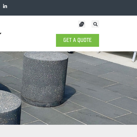
GET A QUOTE