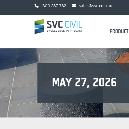
1300 287 782
sales@svc.com.au
PRODUCT
MAY 27, 2026