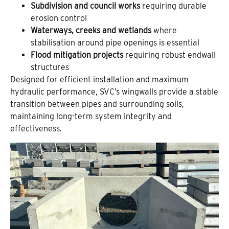
Subdivision and council works
requiring durable
erosion control
Waterways, creeks and wetlands
where
stabilisation around pipe openings is essential
Flood mitigation projects
requiring robust endwall
structures
Designed for efficient installation and maximum
hydraulic performance, SVC’s wingwalls provide a stable
transition between pipes and surrounding soils,
maintaining long-term system integrity and
effectiveness.