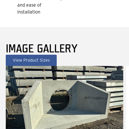
and ease of
installation
IMAGE GALLERY
View Product Sizes