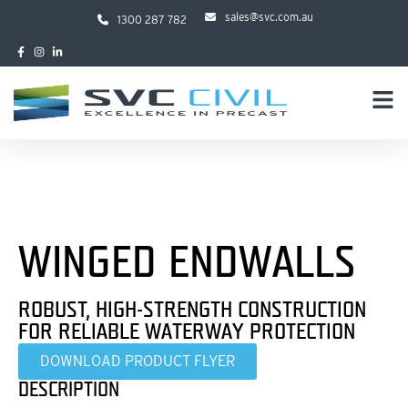
sales@svc.com.au
1300 287 782
WINGED ENDWALLS
ROBUST, HIGH-STRENGTH CONSTRUCTION
FOR RELIABLE WATERWAY PROTECTION
DOWNLOAD PRODUCT FLYER
DESCRIPTION