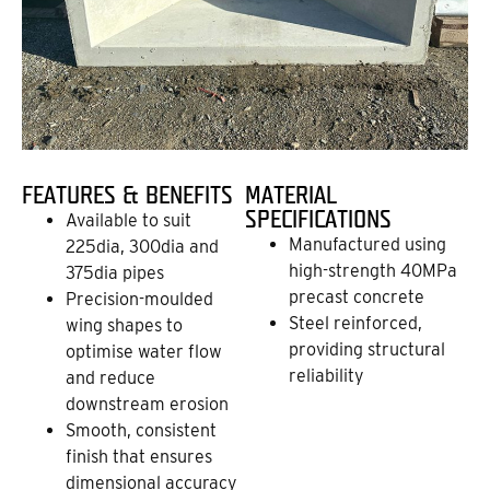
FEATURES & BENEFITS
MATERIAL
SPECIFICATIONS
Available to suit
Manufactured using
225dia, 300dia and
high-strength 40MPa
375dia pipes
precast concrete
Precision-moulded
Steel reinforced,
wing shapes to
providing structural
optimise water flow
reliability
and reduce
downstream erosion
Smooth, consistent
finish that ensures
dimensional accuracy