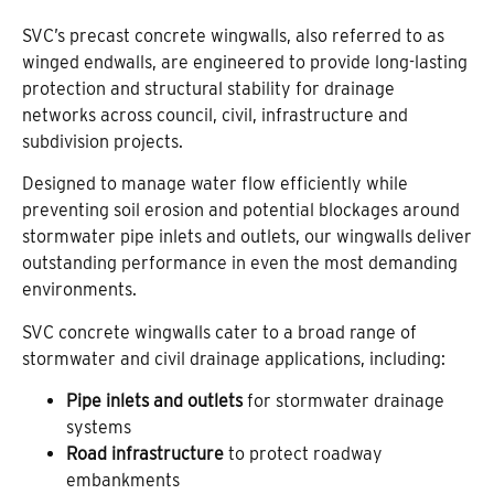
SVC’s precast concrete wingwalls, also referred to as
winged endwalls, are engineered to provide long-lasting
protection and structural stability for drainage
networks across council, civil, infrastructure and
subdivision projects.
Designed to manage water flow efficiently while
preventing soil erosion and potential blockages around
stormwater pipe inlets and outlets, our wingwalls deliver
outstanding performance in even the most demanding
environments.
SVC concrete wingwalls cater to a broad range of
stormwater and civil drainage applications, including:
Pipe inlets and outlets
for stormwater drainage
systems
Road infrastructure
to protect roadway
embankments