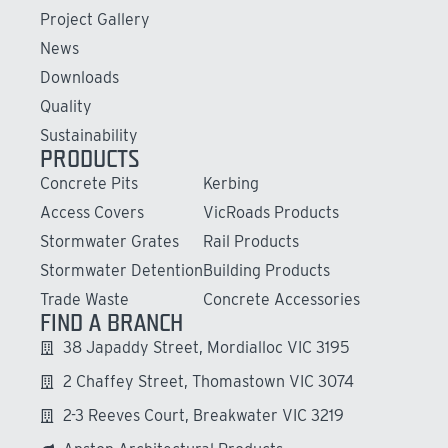
Project Gallery
News
Downloads
Quality
Sustainability
PRODUCTS
Concrete Pits
Kerbing
Access Covers
VicRoads Products
Stormwater Grates
Rail Products
Stormwater Detention
Building Products
Trade Waste
Concrete Accessories
FIND A BRANCH
38 Japaddy Street, Mordialloc VIC 3195
2 Chaffey Street, Thomastown VIC 3074
2-3 Reeves Court, Breakwater VIC 3219