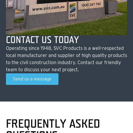
CONTACT US TODAY
Operating since 1948, SVC Products is a well-respected
local manufacturer and supplier of high quality products
to the civil construction industry. Contact our friendly
team to discuss your next project.
Send us a message
FREQUENTLY ASKED