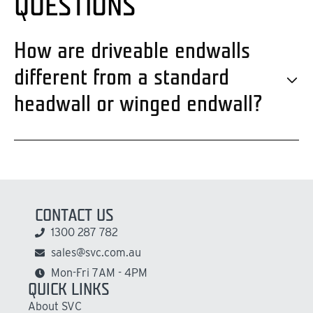
QUESTIONS
How are driveable endwalls
different from a standard
headwall or winged endwall?
CONTACT US
1300 287 782
sales@svc.com.au
Mon-Fri 7AM - 4PM
QUICK LINKS
About SVC