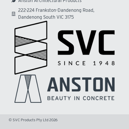
Anston Architectural Products
222-224 Frankston-Dandenong Road,
Dandenong South VIC 3175
© SVC Products Pty Ltd 2026