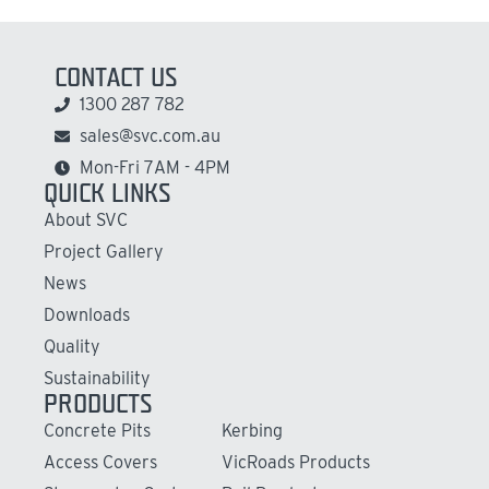
CONTACT US
1300 287 782
sales@svc.com.au
Mon-Fri 7AM - 4PM
QUICK LINKS
About SVC
Project Gallery
News
Downloads
Quality
Sustainability
PRODUCTS
Concrete Pits
Kerbing
Access Covers
VicRoads Products