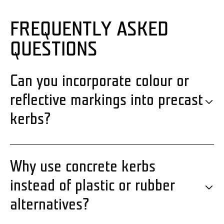
FREQUENTLY ASKED
QUESTIONS
Can you incorporate colour or
reflective markings into precast
kerbs?
Why use concrete kerbs
instead of plastic or rubber
alternatives?