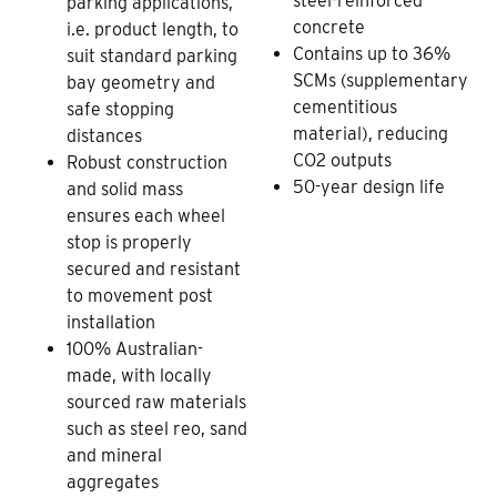
steel-reinforced
parking applications,
concrete
i.e. product length, to
Contains up to 36%
suit standard parking
SCMs (supplementary
bay geometry and
cementitious
safe stopping
material), reducing
distances
CO2 outputs
Robust construction
50-year design life
and solid mass
ensures each wheel
stop is properly
secured and resistant
to movement post
installation
100% Australian-
made, with locally
sourced raw materials
such as steel reo, sand
and mineral
aggregates