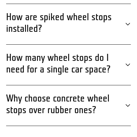
How are spiked wheel stops
installed?
How many wheel stops do I
need for a single car space?
Why choose concrete wheel
stops over rubber ones?