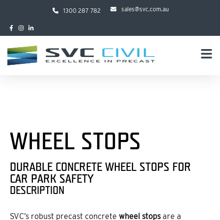
sales@svc.com.au
1300 287 782
WHEEL STOPS
DURABLE CONCRETE WHEEL STOPS FOR
CAR PARK SAFETY
DESCRIPTION
SVC’s robust precast concrete
wheel stops
are a