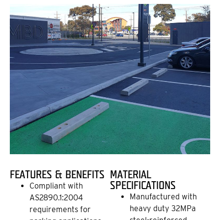
FEATURES & BENEFITS
MATERIAL
SPECIFICATIONS
Compliant with
Manufactured with
AS2890.1:2004
heavy duty 32MPa
requirements for