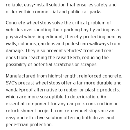
reliable, easy-install solution that ensures safety and
order within commercial and public car parks.
Concrete wheel stops solve the critical problem of
vehicles overshooting their parking bay by acting as a
physical wheel impediment, thereby protecting nearby
walls, columns, gardens and pedestrian walkways from
damage. They also prevent vehicles’ front and rear
ends from reaching the raised kerb, reducing the
possibility of potential scratches or scrapes.
Manufactured from high-strength, reinforced concrete,
SVC’s precast wheel stops offer a far more durable and
vandal-proof alternative to rubber or plastic products,
which are more susceptible to deterioration. An
essential component for any car park construction or
refurbishment project, concrete wheel stops are an
easy and effective solution offering both driver and
pedestrian protection.