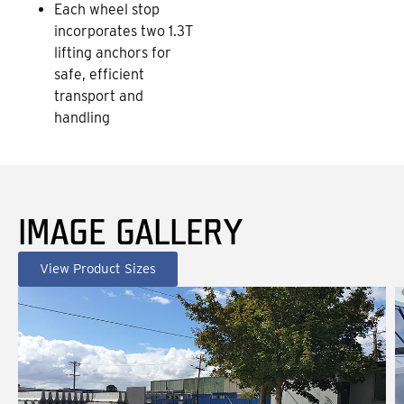
Each wheel stop
incorporates two 1.3T
lifting anchors for
safe, efficient
transport and
handling
IMAGE GALLERY
View Product Sizes