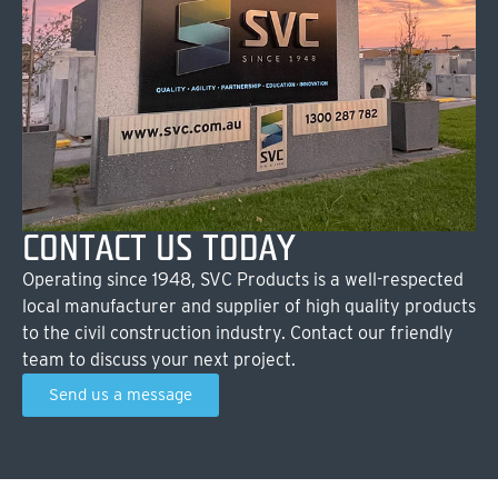
CONTACT US TODAY
Operating since 1948, SVC Products is a well-respected
local manufacturer and supplier of high quality products
to the civil construction industry. Contact our friendly
team to discuss your next project.
Send us a message