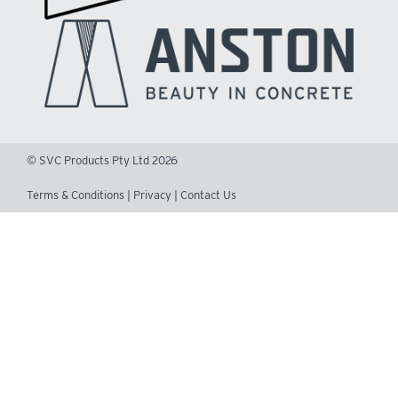
© SVC Products Pty Ltd 2026
Terms & Conditions
|
Privacy
|
Contact Us