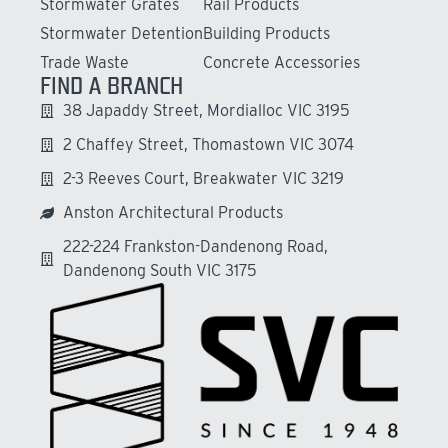
Stormwater Grates
Rail Products
Stormwater Detention
Building Products
Trade Waste
Concrete Accessories
FIND A BRANCH
38 Japaddy Street, Mordialloc VIC 3195
2 Chaffey Street, Thomastown VIC 3074
2-3 Reeves Court, Breakwater VIC 3219
Anston Architectural Products
222-224 Frankston-Dandenong Road,
Dandenong South VIC 3175