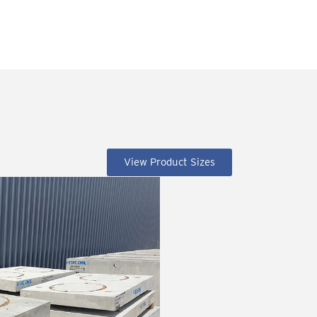
View Product Sizes