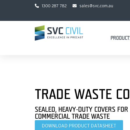
1300 287 782
sales@svc.com.au
PRODUCT
TRADE WASTE C
SEALED, HEAVY-DUTY COVERS FOR
COMMERCIAL TRADE WASTE
DOWNLOAD PRODUCT DATASHEET