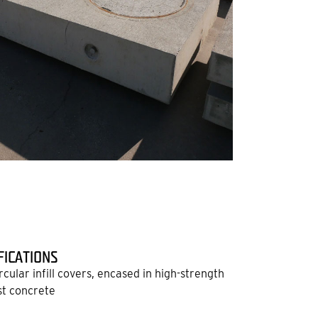
FICATIONS
ircular infill covers, encased in high-strength
t concrete