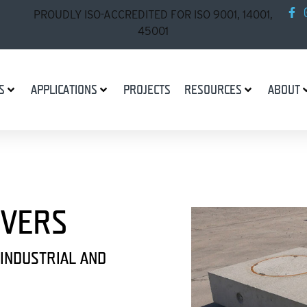
PROUDLY ISO-ACCREDITED FOR ISO 9001, 14001,
45001
S
APPLICATIONS
PROJECTS
RESOURCES
ABOUT
OVERS
 INDUSTRIAL AND