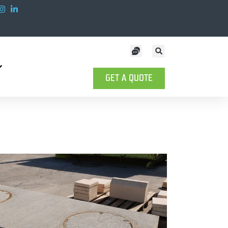
GET A QUOTE