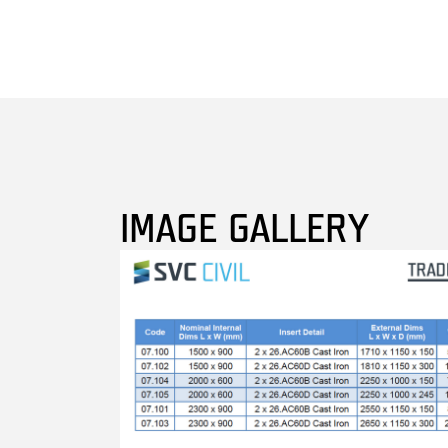
IMAGE GALLERY