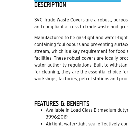
DESCRIPTION
SVC Trade Waste Covers are a robust, purpose
and compliant access to trade waste and gre
Manufactured to be gas-tight and water-tight,
containing foul odours and preventing surfa
stream, which is a key requirement for food s
facilities. These robust covers are locally p
water authority regulations. Built to withsta
for cleaning, they are the essential choice fo
workshops, factories, petrol stations and proc
FEATURES & BENEFITS
Available in Load Class B (medium duty)
3996:2019
Airtight, water-tight seal effectively co