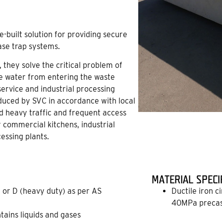
-built solution for providing secure
ase trap systems.
 they solve the critical problem of
ce water from entering the waste
ervice and industrial processing
roduced by SVC in accordance with local
nd heavy traffic and frequent access
r commercial kitchens, industrial
essing plants.
MATERIAL SPECI
 or D (heavy duty) as per AS
Ductile iron c
40MPa precas
ntains liquids and gases