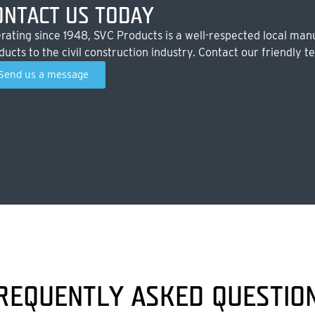
ONTACT US TODAY
rating since 1948, SVC Products is a well-respected local manu
ducts to the civil construction industry. Contact our friendly t
Send us a message
REQUENTLY ASKED QUESTIO