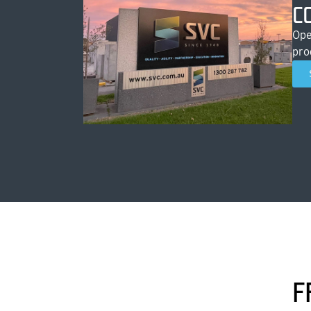
C
Ope
pro
F