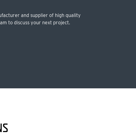
facturer and supplier of high quality
eam to discuss your next project.
NS