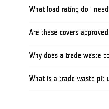
What load rating do I need
Are these covers approved 
Why does a trade waste co
What is a trade waste pit 