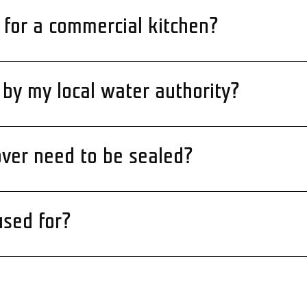
 for a commercial kitchen?
by my local water authority?
ver need to be sealed?
used for?