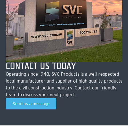
CONTACT US TODAY
Operating since 1948, SVC Products is a well-respected
local manufacturer and supplier of high quality products
to the civil construction industry. Contact our friendly
team to discuss your next project.
Send us a message