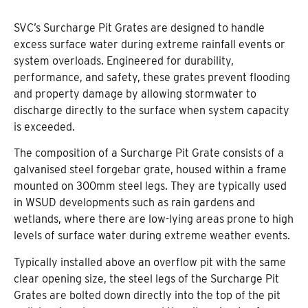
SVC’s Surcharge Pit Grates are designed to handle
excess surface water during extreme rainfall events or
system overloads. Engineered for durability,
performance, and safety, these grates prevent flooding
and property damage by allowing stormwater to
discharge directly to the surface when system capacity
is exceeded.
The composition of a Surcharge Pit Grate consists of a
galvanised steel forgebar grate, housed within a frame
mounted on 300mm steel legs. They are typically used
in WSUD developments such as rain gardens and
wetlands, where there are low-lying areas prone to high
levels of surface water during extreme weather events.
Typically installed above an overflow pit with the same
clear opening size, the steel legs of the Surcharge Pit
Grates are bolted down directly into the top of the pit