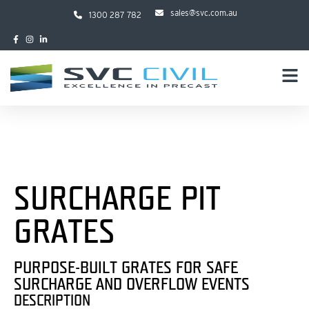
sales@svc.com.au
1300 287 782
SURCHARGE PIT
GRATES
PURPOSE-BUILT GRATES FOR SAFE
SURCHARGE AND OVERFLOW EVENTS
DESCRIPTION