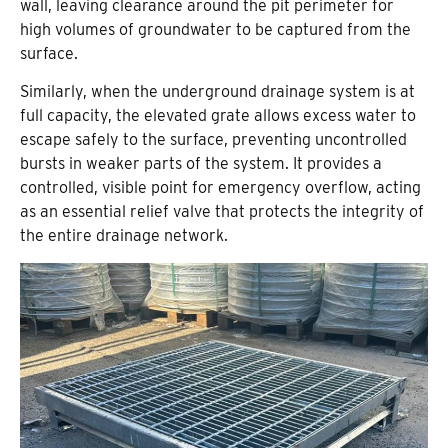
wall, leaving clearance around the pit perimeter for
high volumes of groundwater to be captured from the
surface.
Similarly, when the underground drainage system is at
full capacity, the elevated grate allows excess water to
escape safely to the surface, preventing uncontrolled
bursts in weaker parts of the system. It provides a
controlled, visible point for emergency overflow, acting
as an essential relief valve that protects the integrity of
the entire drainage network.