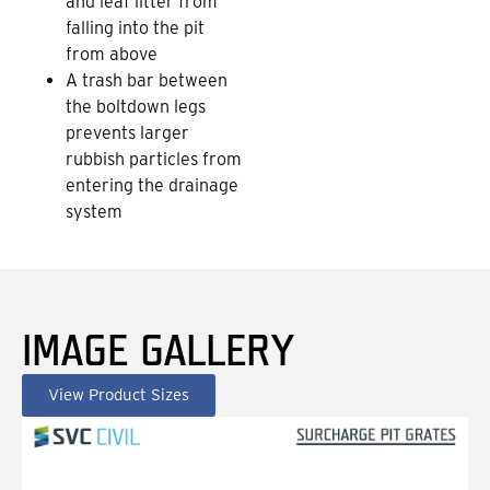
and leaf litter from
falling into the pit
from above
A trash bar between
the boltdown legs
prevents larger
rubbish particles from
entering the drainage
system
IMAGE GALLERY
View Product Sizes