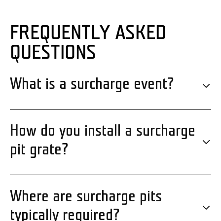
FREQUENTLY ASKED
QUESTIONS
What is a surcharge event?
How do you install a surcharge
pit grate?
Where are surcharge pits
typically required?