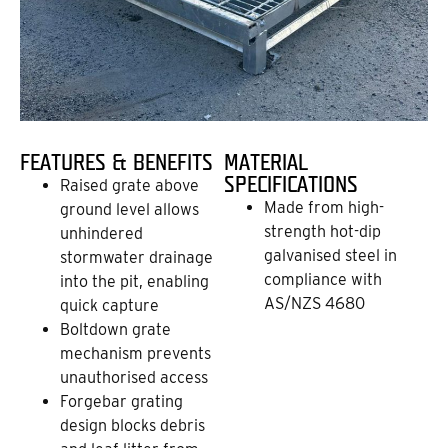
FEATURES & BENEFITS
MATERIAL
SPECIFICATIONS
Raised grate above
Made from high-
ground level allows
strength hot-dip
unhindered
galvanised steel in
stormwater drainage
compliance with
into the pit, enabling
AS/NZS 4680
quick capture
Boltdown grate
mechanism prevents
unauthorised access
Forgebar grating
design blocks debris