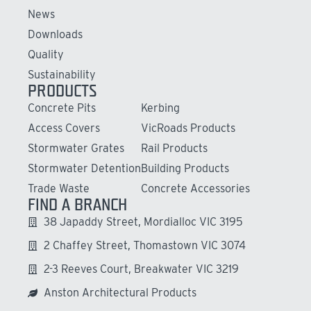
News
Downloads
Quality
Sustainability
PRODUCTS
Concrete Pits
Kerbing
Access Covers
VicRoads Products
Stormwater Grates
Rail Products
Stormwater Detention
Building Products
Trade Waste
Concrete Accessories
FIND A BRANCH
38 Japaddy Street, Mordialloc VIC 3195
2 Chaffey Street, Thomastown VIC 3074
2-3 Reeves Court, Breakwater VIC 3219
Anston Architectural Products