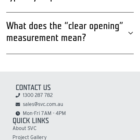
What does the “clear opening”
measurement mean?
CONTACT US
1300 287 782
sales@svc.com.au
Mon-Fri 7AM - 4PM
QUICK LINKS
About SVC
Project Gallery