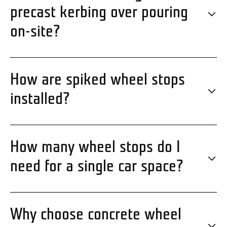
precast kerbing over pouring
on-site?
How are spiked wheel stops
installed?
How many wheel stops do I
need for a single car space?
Why choose concrete wheel