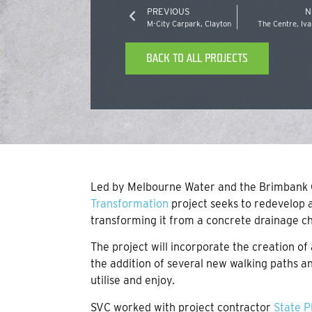
PREVIOUS
N
M-City Carpark, Clayton
The Centre, Iv
BACK TO ALL PROJECTS
Led by Melbourne Water and the Brimbank C
Transformation
project seeks to redevelop a
transforming it from a concrete drainage ch
The project will incorporate the creation 
the addition of several new walking paths a
utilise and enjoy.
SVC worked with project contractor
State P