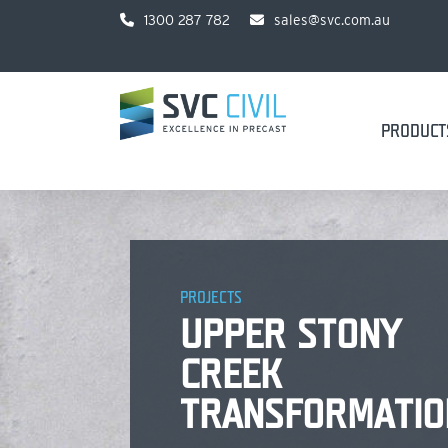
1300 287 782
sales@svc.com.au
PRODUCT
PROJECTS
UPPER STONY
CREEK
TRANSFORMATIO