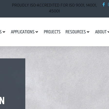
PROUDLY ISO-ACCREDITED FOR ISO 9001, 14001,
45001
S
APPLICATIONS
PROJECTS
RESOURCES
ABOUT
N