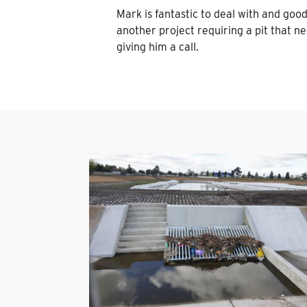
Mark is fantastic to deal with and good t
another project requiring a pit that nee
giving him a call.