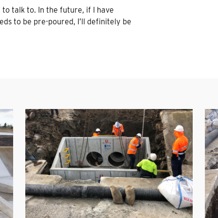
o talk to. In the future, if I have
ds to be pre-poured, I’ll definitely be