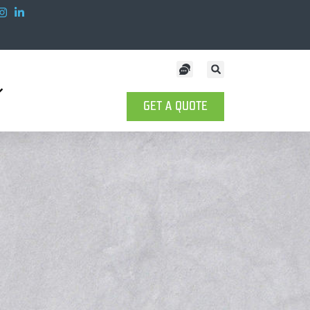
GET A QUOTE