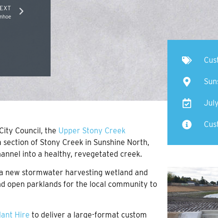
EXT
anhoe
Cus
Sun
Jul
Cust
ity Council, the
Upper Stony Creek
 section of Stony Creek in Sunshine North,
annel into a healthy, revegetated creek.
of a new stormwater harvesting wetland and
nd open parklands for the local community to
lant Hire
to deliver a large-format custom