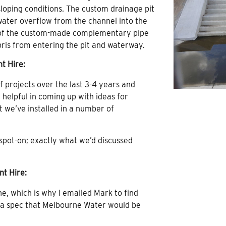
s sloping conditions. The custom drainage pit
 water overflow from the channel into the
n of the custom-made complementary pipe
ebris from entering the pit and waterway.
t Hire:
projects over the last 3-4 years and
 helpful in coming up with ideas for
 we’ve installed in a number of
 spot-on; exactly what we’d discussed
nt Hire:
ne, which is why I emailed Mark to find
o a spec that Melbourne Water would be