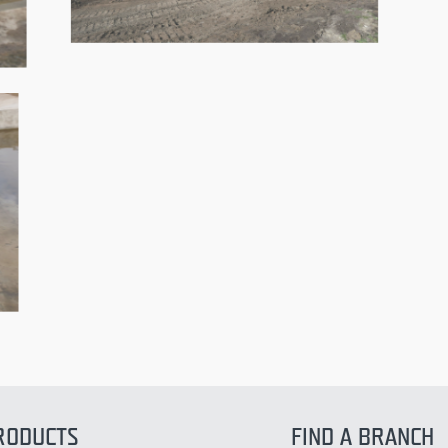
RODUCTS
FIND A BRANCH