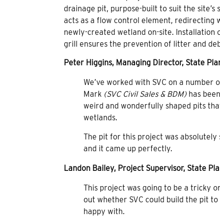
drainage pit, purpose-built to suit the site’
acts as a flow control element, redirecting
newly-created wetland on-site. Installatio
grill ensures the prevention of litter and d
Peter Higgins, Managing Director, State Plan
We’ve worked with SVC on a number of 
Mark
(SVC Civil Sales & BDM)
has been
weird and wonderfully shaped pits that
wetlands.
The pit for this project was absolutely
and it came up perfectly.
Landon Bailey, Project Supervisor, State Pla
This project was going to be a tricky o
out whether SVC could build the pit t
happy with.