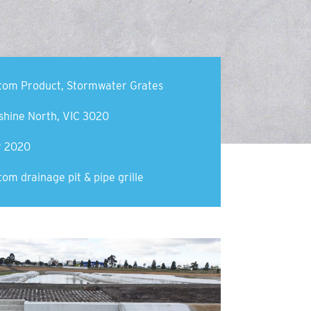
tom Product
,
Stormwater Grates
shine North, VIC 3020
y 2020
om drainage pit & pipe grille