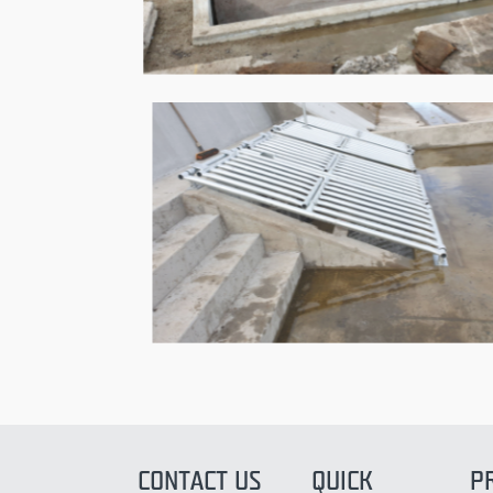
CONTACT US
QUICK
P