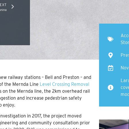
EXT
nina
Acc
Sto
Pre
Nov
new railway stations – Bell and Preston – and
Lar
t of the Mernda Line
Level Crossing Removal
cov
ads on the Mernda line, the 2km overhead rail
mod
ongestion and increase pedestrian safety
o enjoy.
nvestigation in 2017, the project moved
ngineering and community consultation prior