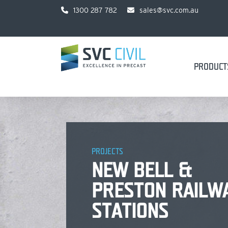
1300 287 782
sales@svc.com.au
PRODUCT
PROJECTS
NEW BELL &
PRESTON RAILW
STATIONS