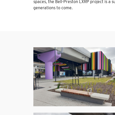
spaces, the Bell-Preston LXRP project is a s
generations to come.