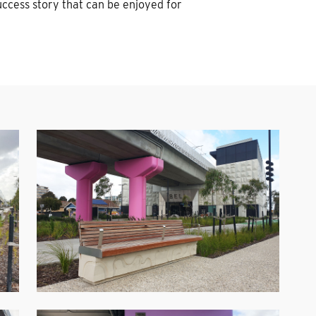
uccess story that can be enjoyed for