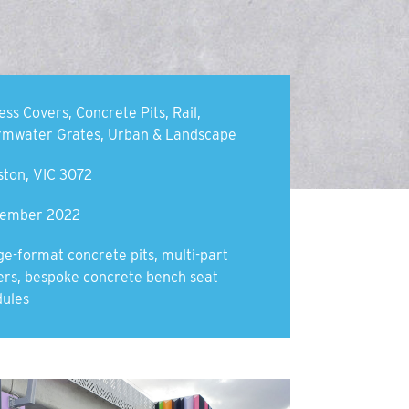
ess Covers
,
Concrete Pits
,
Rail
,
rmwater Grates
,
Urban & Landscape
ston, VIC 3072
ember 2022
ge-format concrete pits, multi-part
ers, bespoke concrete bench seat
ules