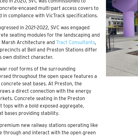
ced in 2020, SVC was commissioned to
concrete-encased multi-part access covers to
d in compliance with VicTrack specifications.
progressed in 2021-2022, SVC was engaged
rete seating modules for the landscaping and
d Marsh Architecture and
Tract Consultants
,
precincts at Bell and Preston Stations differ
ts own distinct character.
t-war roof forms of the surrounding
persed throughout the open space features a
 concrete seat bases. At Preston, the
 draws a direct connection with the energy
rkets. Concrete seating in the Preston
at tops with a bold exposed aggregate,
 bases providing stability.
premium new railway stations operating like
e through and interact with the open green