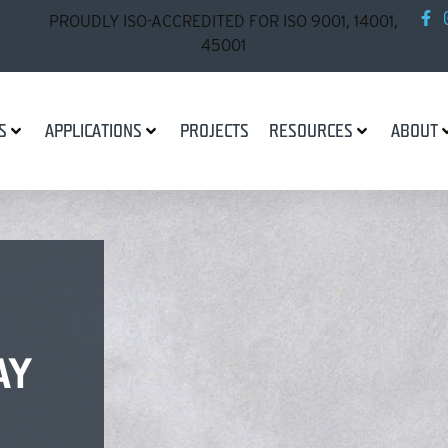
PROUDLY ISO-ACCREDITED FOR ISO 9001, 14001,
45001
S
APPLICATIONS
PROJECTS
RESOURCES
ABOUT
AY