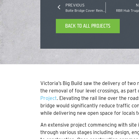
PREVIOUS
N
Bolte Bridge Cover Reinstatement
RBR Hub Truga
BACK TO ALL PROJECTS
Victoria’s Big Build saw the delivery of two 
the removal of four level crossings, as par
Project
. Elevating the rail line over the ro
bridge would significantly reduce traffic c
while delivering new open space for locals t
An extensive project commencing with site i
through various stages including design, e