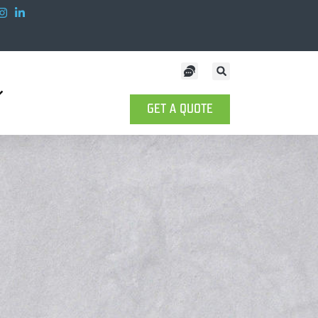
GET A QUOTE