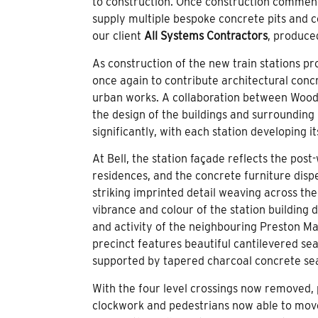
to construction. Once construction commen
supply multiple bespoke concrete pits and 
our client
All Systems Contractors
, produce
As construction of the new train stations 
once again to contribute architectural conc
urban works. A collaboration between Woo
the design of the buildings and surrounding 
significantly, with each station developing i
At Bell, the station façade reflects the pos
residences, and the concrete furniture dis
striking imprinted detail weaving across the
vibrance and colour of the station building
and activity of the neighbouring Preston Ma
precinct features beautiful cantilevered se
supported by tapered charcoal concrete seat
With the four level crossings now removed, 
clockwork and pedestrians now able to mov