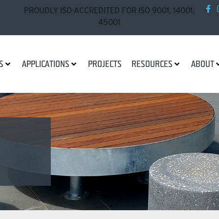
PROUDLY ISO-ACCREDITED FOR ISO 9001, 14001,
45001
S
APPLICATIONS
PROJECTS
RESOURCES
ABOUT