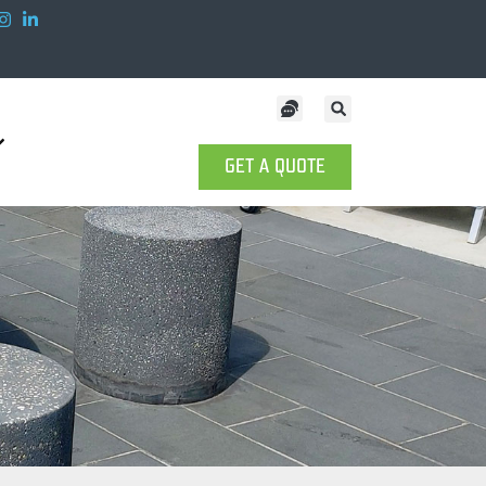
GET A QUOTE