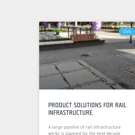
CIVIL
PRODUCT SOLUTIONS FOR RAIL
INFRASTRUCTURE
A large pipeline of rail infrastructure
works is planned for the next decade