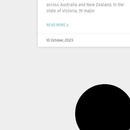
across Australia and New Zealand. In the
state of Victoria, 19 major
READ MORE »
10 October, 2023