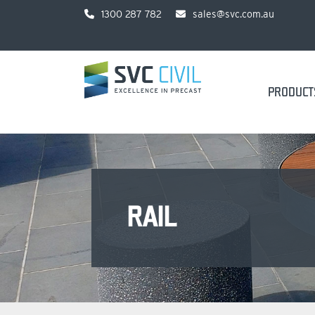
1300 287 782
sales@svc.com.au
PRODUCT
RAIL