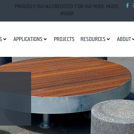
PROUDLY ISO-ACCREDITED FOR ISO 9001, 14001,
45001
S
APPLICATIONS
PROJECTS
RESOURCES
ABOUT