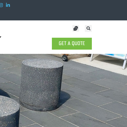
GET A QUOTE