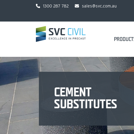
1300 287 782
sales@svc.com.au
PRODUCT
CEMENT
SUBSTITUTES