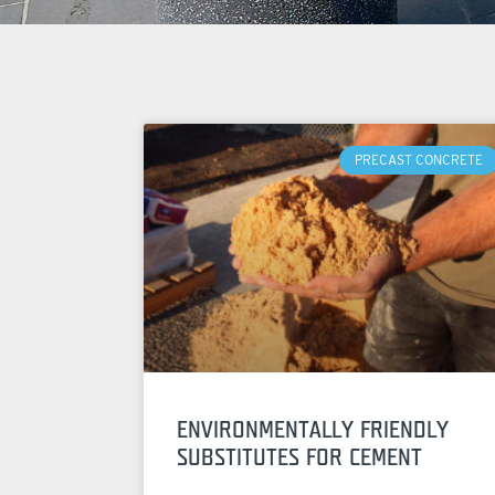
PRECAST CONCRETE
ENVIRONMENTALLY FRIENDLY
SUBSTITUTES FOR CEMENT