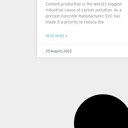
Cement production is the world’s biggest
industrial cause of carbon pollution. As a
precast concrete manufacturer, SVC has
made it a priority to reduce the
READ MORE »
29 August, 2022