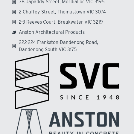
38 Japaddy Street, Mordialloc VIC 3195
2 Chaffey Street, Thomastown VIC 3074
2-3 Reeves Court, Breakwater VIC 3219
Anston Architectural Products
222-224 Frankston-Dandenong Road,
Dandenong South VIC 3175