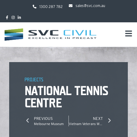
sales@svc.com.au
1300 287 782
PROJECTS
NATIONAL TENNIS
CENTRE
PREVIOUS
NEXT
Melbourne Museum
Vietnam Veterans Walk