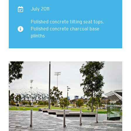
July 2011
Polished concrete tilting seat tops.
Polished concrete charcoal base
plinths