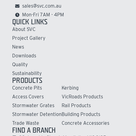
sales@svc.com.au
Mon-Fri 7AM - 4PM
QUICK LINKS
About SVC
Project Gallery
News
Downloads
Quality
Sustainability
PRODUCTS
Concrete Pits
Kerbing
Access Covers
VicRoads Products
Stormwater Grates
Rail Products
Stormwater Detention
Building Products
Trade Waste
Concrete Accessories
FIND A BRANCH