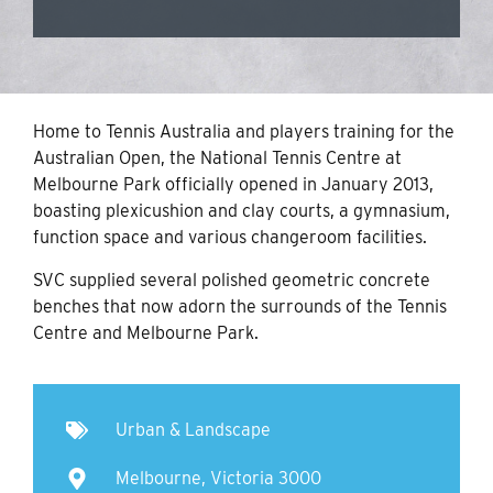
Home to Tennis Australia and players training for the
Australian Open, the National Tennis Centre at
Melbourne Park officially opened in January 2013,
boasting plexicushion and clay courts, a gymnasium,
function space and various changeroom facilities.
SVC supplied several polished geometric concrete
benches that now adorn the surrounds of the Tennis
Centre and Melbourne Park.
Urban & Landscape
Melbourne, Victoria 3000