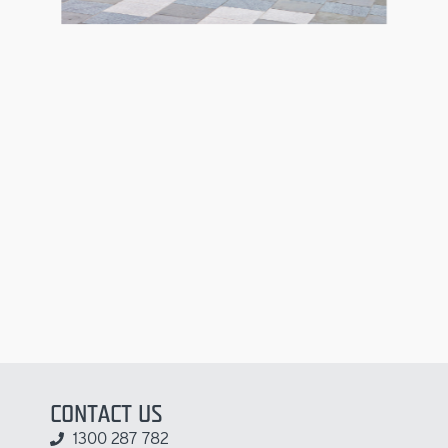
CONTACT US
1300 287 782