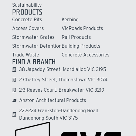
Sustainability
PRODUCTS
Concrete Pits
Kerbing
Access Covers
VicRoads Products
Stormwater Grates
Rail Products
Stormwater Detention
Building Products
Trade Waste
Concrete Accessories
FIND A BRANCH
38 Japaddy Street, Mordialloc VIC 3195
2 Chaffey Street, Thomastown VIC 3074
2-3 Reeves Court, Breakwater VIC 3219
Anston Architectural Products
222-224 Frankston-Dandenong Road,
Dandenong South VIC 3175