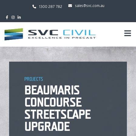
sales@svc.com.au
1300 287 782
PROJECTS
BEAUMARIS
CONCOURSE
STREETSCAPE
UPGRADE