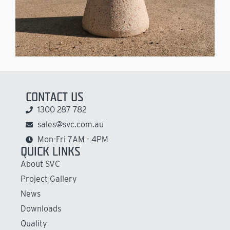
CONTACT US
1300 287 782
sales@svc.com.au
Mon-Fri 7AM - 4PM
QUICK LINKS
About SVC
Project Gallery
News
Downloads
Quality