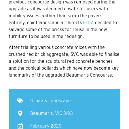
previous concourse design was removed during the
upgrade as it was deemed unsafe for users with
mobility issues. Rather than scrap the pavers
entirely, chief landscape architects
FFLA
decided to
salvage some of the bricks for reuse in the new
furniture to be used in the redesign.
After trialling various concrete mixes with the
crushed red brick aggregate, SVC was able to finalise
a solution for the sculptural red concrete benches
and the conical bollards which have now become key
landmarks of the upgraded Beaumaris Concourse.
Urban & Landscape
Beaumaris, VIC 3193
February 2020