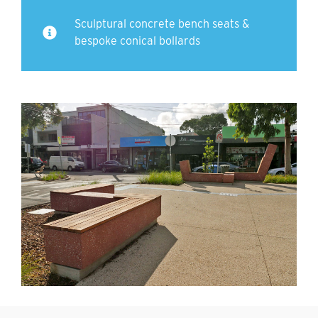
Sculptural concrete bench seats &
bespoke conical bollards