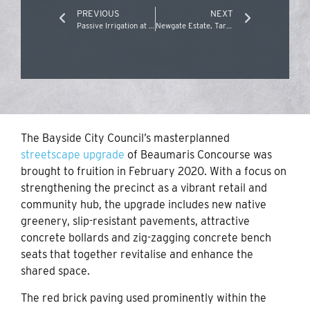
PREVIOUS
NEXT
Passive Irrigation at Atherton Road, Oakleigh
Newgate Estate, Tarneit
The Bayside City Council’s masterplanned
streetscape upgrade
of Beaumaris Concourse was
brought to fruition in February 2020. With a focus on
strengthening the precinct as a vibrant retail and
community hub, the upgrade includes new native
greenery, slip-resistant pavements, attractive
concrete bollards and zig-zagging concrete bench
seats that together revitalise and enhance the
shared space.
The red brick paving used prominently within the