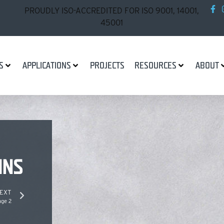
PROUDLY ISO-ACCREDITED FOR ISO 9001, 14001,
45001
S
APPLICATIONS
PROJECTS
RESOURCES
ABOUT
INS
EXT
age 2