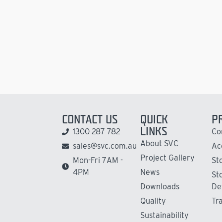
CONTACT US
QUICK
P
LINKS
1300 287 782
Co
About SVC
sales@svc.com.au
Ac
Project Gallery
Mon-Fri 7AM -
St
4PM
News
St
Downloads
De
Quality
Tr
Sustainability