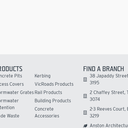
RODUCTS
FIND A BRANCH
ncrete Pits
Kerbing
38 Japaddy Street
3195
cess Covers
VicRoads Products
ormwater Grates
Rail Products
2 Chaffey Street,
3074
ormwater
Building Products
tention
Concrete
2-3 Reeves Court,
ade Waste
Accessories
3219
Anston Architectu