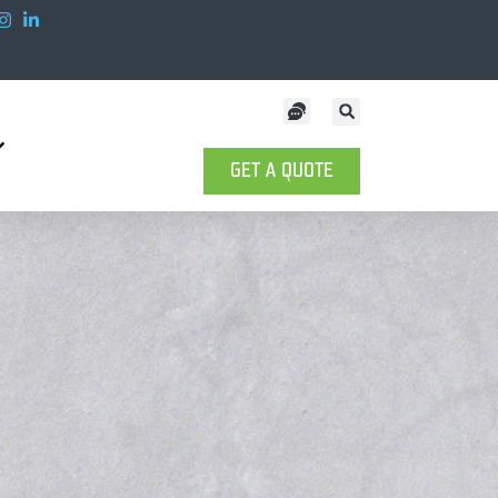
GET A QUOTE