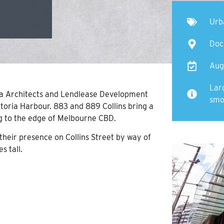
Urb
Doc
Aug
Lar
da Architects and Lendlease Development
smo
ctoria Harbour. 883 and 889 Collins bring a
g to the edge of Melbourne CBD.
eir presence on Collins Street by way of
s tall.