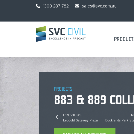
1300 287 782
sales@svc.com.au
PRODUCT
PROJECTS
883 & 889 COLL
PREVIOUS
N
Leopold Gateway Plaza
Docklands Park St