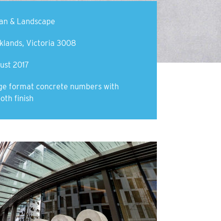
an & Landscape
klands, Victoria 3008
ust 2017
ge format concrete numbers with
oth finish