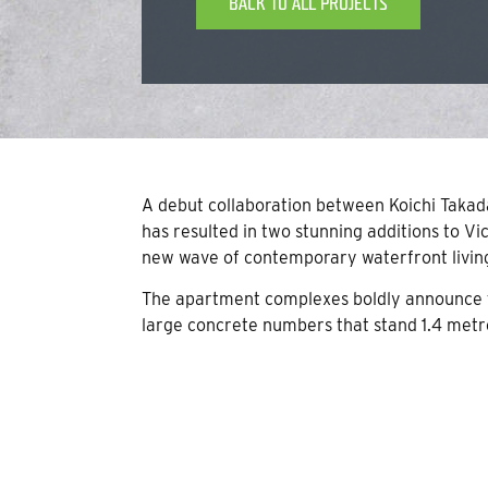
BACK TO ALL PROJECTS
A debut collaboration between Koichi Taka
has resulted in two stunning additions to Vi
new wave of contemporary waterfront livin
The apartment complexes boldly announce th
large concrete numbers that stand 1.4 metre