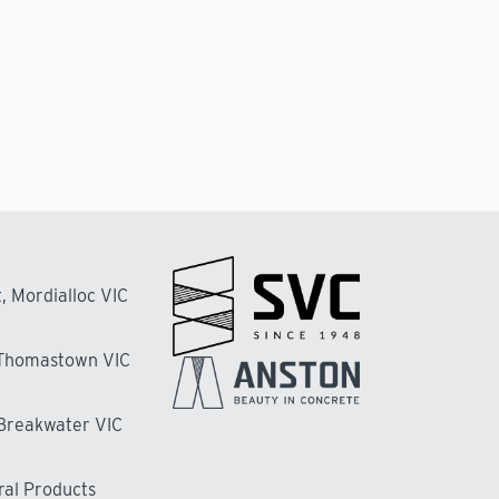
, Mordialloc VIC
 Thomastown VIC
 Breakwater VIC
ral Products