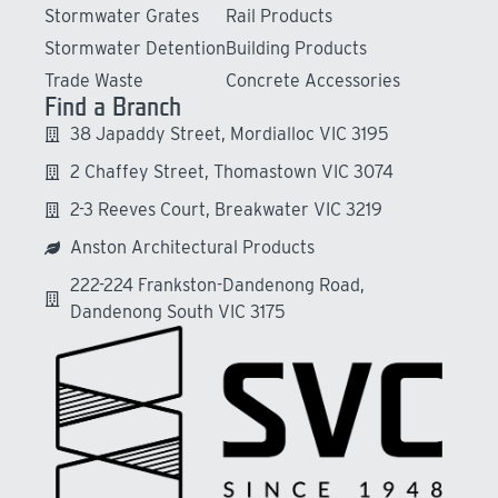
Stormwater Grates
Rail Products
Stormwater Detention
Building Products
Trade Waste
Concrete Accessories
Find a Branch
38 Japaddy Street, Mordialloc VIC 3195
2 Chaffey Street, Thomastown VIC 3074
2-3 Reeves Court, Breakwater VIC 3219
Anston Architectural Products
222-224 Frankston-Dandenong Road,
Dandenong South VIC 3175