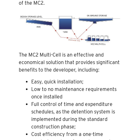
of the MC2.
The MC2 Multi-Cell is an effective and
economical solution that provides significant
benefits to the developer, including:
Easy, quick installation;
Low to no maintenance requirements
once installed
Full control of time and expenditure
schedules, as the detention system is
implemented during the standard
construction phase;
Cost efficiency from a one-time