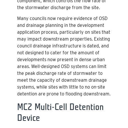
component, which controls the flow rate of
the stormwater discharge from the site.
Many councils now require evidence of OSD
and drainage planning in the development
application process, particularly on sites that
may impact downstream properties. Existing
council drainage infrastructure is dated, and
not designed to cater for the amount of
developments now present in dense urban
areas. Well-designed OSD systems can limit
the peak discharge rate of stormwater to
meet the capacity of downstream drainage
systems, while sites with little to no on-site
detention are prone to flooding downstream.
MC2 Multi-Cell Detention
Device