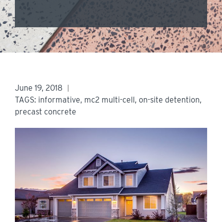
June 19, 2018
TAGS:
informative
,
mc2 multi-cell
,
on-site detention
,
precast concrete