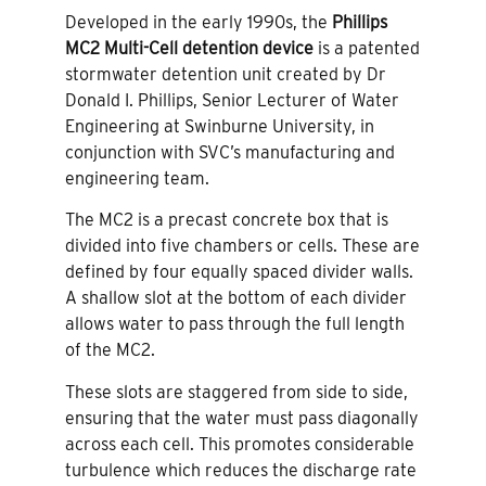
Developed in the early 1990s, the
Phillips
MC2 Multi-Cell detention device
is a patented
stormwater detention unit created by Dr
Donald I. Phillips, Senior Lecturer of Water
Engineering at Swinburne University, in
conjunction with SVC’s manufacturing and
engineering team.
The MC2 is a precast concrete box that is
divided into five chambers or cells. These are
defined by four equally spaced divider walls.
A shallow slot at the bottom of each divider
allows water to pass through the full length
of the MC2.
These slots are staggered from side to side,
ensuring that the water must pass diagonally
across each cell. This promotes considerable
turbulence which reduces the discharge rate