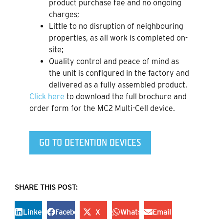
product purchase fee and no ongoing
charges;
Little to no disruption of neighbouring
properties, as all work is completed on-
site;
Quality control and peace of mind as
the unit is configured in the factory and
delivered as a fully assembled product.
Click here
to download the full brochure and
order form for the MC2 Multi-Cell device.
GO TO DETENTION DEVICES
SHARE THIS POST:
LinkedIn
Facebook
X
WhatsApp
Email