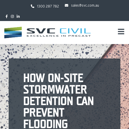
sales@svc.com.au
1300 287 782
HOW ON-SITE
STORMWATER
DETENTION CAN
PREVENT
FLOODING