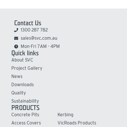
Contact Us
1300 287 782
sales@svc.com.au
Mon-Fri 7AM - 4PM
Quick links
About SVC
Project Gallery
News
Downloads
Quality
Sustainability
PRODUCTS
Concrete Pits
Kerbing
Access Covers
VicRoads Products