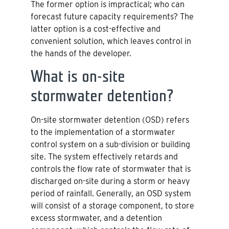
The former option is impractical; who can
forecast future capacity requirements? The
latter option is a cost-effective and
convenient solution, which leaves control in
the hands of the developer.
What is on-site
stormwater detention?
On-site stormwater detention (OSD) refers
to the implementation of a stormwater
control system on a sub-division or building
site. The system effectively retards and
controls the flow rate of stormwater that is
discharged on-site during a storm or heavy
period of rainfall. Generally, an OSD system
will consist of a storage component, to store
excess stormwater, and a detention