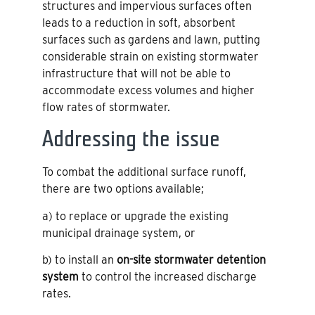
structures and impervious surfaces often
leads to a reduction in soft, absorbent
surfaces such as gardens and lawn, putting
considerable strain on existing stormwater
infrastructure that will not be able to
accommodate excess volumes and higher
flow rates of stormwater.
Addressing the issue
To combat the additional surface runoff,
there are two options available;
a) to replace or upgrade the existing
municipal drainage system, or
b) to install an
on-site stormwater detention
system
to control the increased discharge
rates.