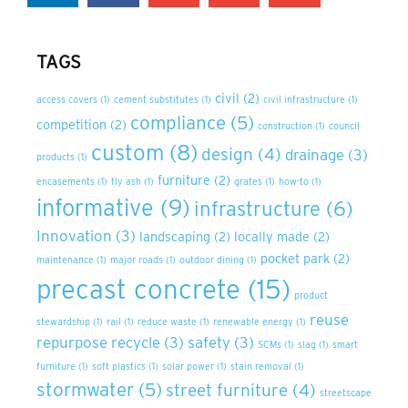
TAGS
civil
(2)
access covers
(1)
cement substitutes
(1)
civil infrastructure
(1)
compliance
(5)
competition
(2)
construction
(1)
council
custom
(8)
design
(4)
drainage
(3)
products
(1)
furniture
(2)
encasements
(1)
fly ash
(1)
grates
(1)
how-to
(1)
informative
(9)
infrastructure
(6)
Innovation
(3)
landscaping
(2)
locally made
(2)
pocket park
(2)
maintenance
(1)
major roads
(1)
outdoor dining
(1)
precast concrete
(15)
product
reuse
stewardship
(1)
rail
(1)
reduce waste
(1)
renewable energy
(1)
repurpose recycle
(3)
safety
(3)
SCMs
(1)
slag
(1)
smart
furniture
(1)
soft plastics
(1)
solar power
(1)
stain removal
(1)
stormwater
(5)
street furniture
(4)
streetscape