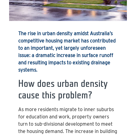
The rise in urban density amidst Australia’s
competitive housing market has contributed
to an important, yet largely unforeseen
issue: a dramatic increase in surface runoff
and resulting impacts to existing drainage
systems.
How does urban density
cause this problem?
As more residents migrate to inner suburbs
for education and work, property owners
turn to sub-divisional development to meet
the housing demand. The increase in building