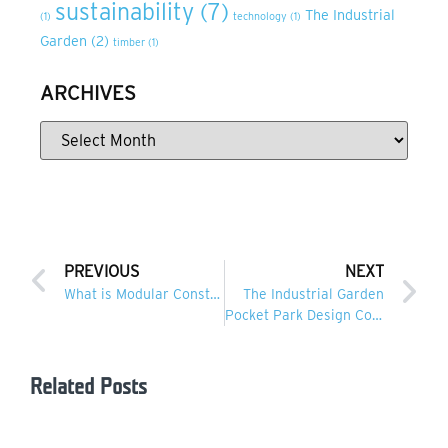
sustainability
(7)
The Industrial
(1)
technology
(1)
Garden
(2)
timber
(1)
ARCHIVES
PREVIOUS
NEXT
What is Modular Construction?
The Industrial Garden
Pocket Park Design Competition
Related Posts